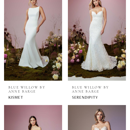
BLUE WILLOW BY
BLUE WILLOW BY
ANNE BARGE
ANNE BARGE
KISMET
SERENDIPITY