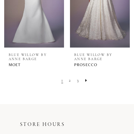
BLUE WILLOW BY
BLUE WILLOW BY
ANNE BARGE
ANNE BARGE
MOET
PROSECCO
1
2
3
STORE HOURS