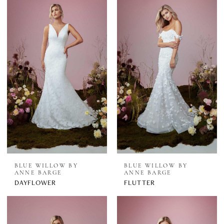
BLUE WILLOW BY
BLUE WILLOW BY
ANNE BARGE
ANNE BARGE
DAYFLOWER
FLUTTER