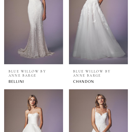
BLUE WILLOW BY
BLUE WILLOW BY
ANNE BARGE
ANNE BARGE
BELLINI
CHANDON