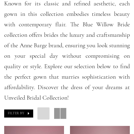
Known for its classic and refined aesthetic, each
gown in this collection embodies timeless beauty
with contemporary flair. The Blue Willow Bride
collection offers brides the luxury and craftsmanship
of the Anne Barge brand, ensuring you look stunning
on your special day without compromising on
quality or style. Explore our selection below to find
the perfect gown that marries sophistication with
affordability. Discover the dress of your dreams at
Unveiled Bridal Collection!
FILTER BY