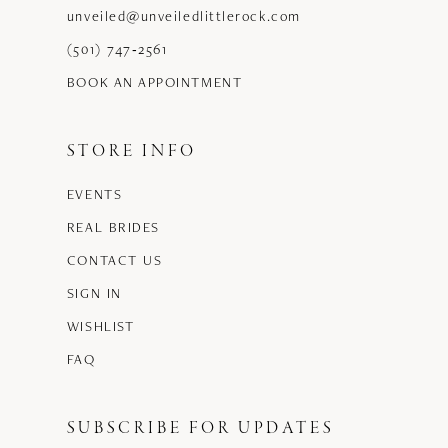
unveiled@unveiledlittlerock.com
(501) 747‑2561
BOOK AN APPOINTMENT
STORE INFO
EVENTS
REAL BRIDES
CONTACT US
SIGN IN
WISHLIST
FAQ
SUBSCRIBE FOR UPDATES