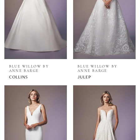
BLUE WILLOW BY
BLUE WILLOW BY
ANNE BARGE
ANNE BARGE
COLLINS
JULEP