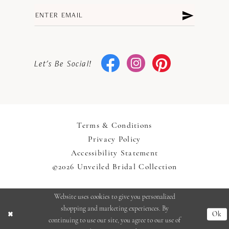
Let's Be Social!
Terms & Conditions
Privacy Policy
Accessibility Statement
©2026 Unveiled Bridal Collection
Website uses cookies to give you personalized
shopping and marketing experiences. By
Ok
continuing to use our site, you agree to our use of