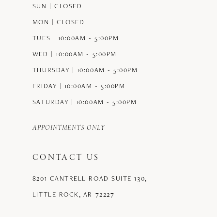
SUN | CLOSED
MON | CLOSED
TUES | 10:00AM - 5:00PM
WED | 10:00AM - 5:00PM
THURSDAY | 10:00AM - 5:00PM
FRIDAY | 10:00AM - 5:00PM
SATURDAY | 10:00AM - 5:00PM
APPOINTMENTS ONLY
CONTACT US
8201 CANTRELL ROAD SUITE 130,
LITTLE ROCK, AR 72227