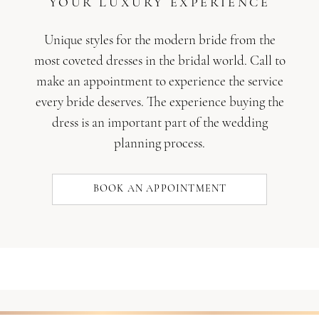
YOUR LUXURY EXPERIENCE
Unique styles for the modern bride from the
most coveted dresses in the bridal world. Call to
make an appointment to experience the service
every bride deserves. The experience buying the
dress is an important part of the wedding
planning process.
BOOK AN APPOINTMENT