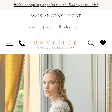
We're accepting appointments! Book yours now!
BOOK AN APPOINTMENT
unveiled@unveiledlittlerock.com
PAUSE AUTOPLAY
PREVIOUS SLIDE
NEXT SLIDE
Hero
Skip
0
Carousel
to
1
end