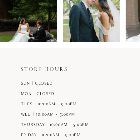
1
2
3
4
5
STORE HOURS
6
SUN | CLOSED
7
MON | CLOSED
8
TUES | 10:00AM - 5:00PM
9
WED | 10:00AM - 5:00PM
THURSDAY | 10:00AM - 5:00PM
10
FRIDAY | 10:00AM - 5:00PM