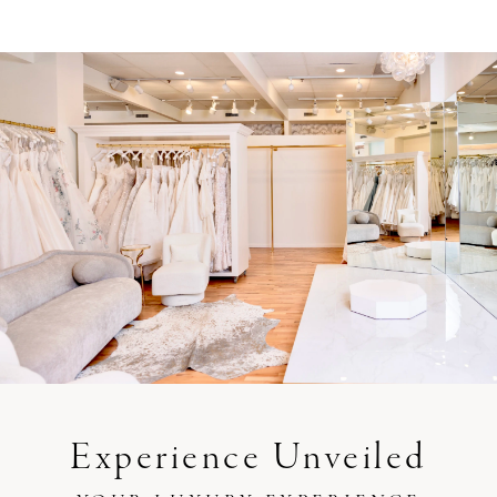
Experience Unveiled