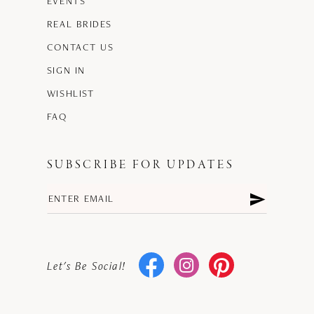
EVENTS
REAL BRIDES
CONTACT US
SIGN IN
WISHLIST
FAQ
SUBSCRIBE FOR UPDATES
Let's Be Social!