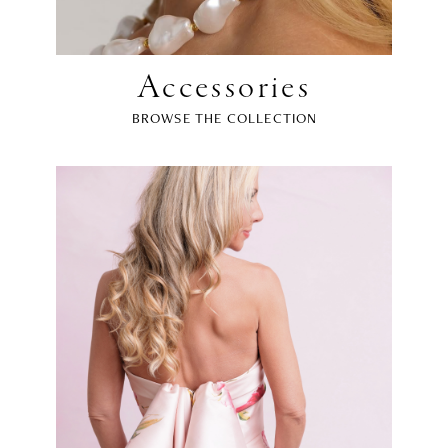
Accessories
BROWSE THE COLLECTION