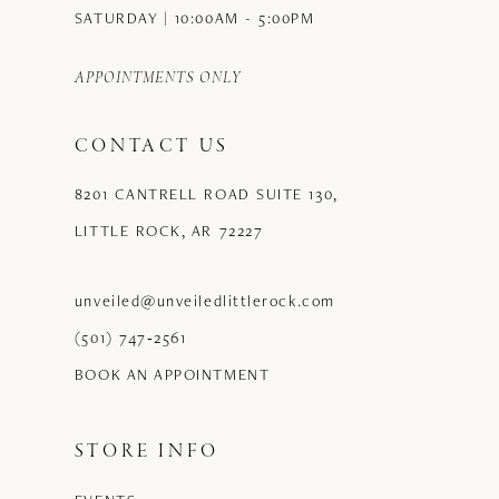
11
SATURDAY | 10:00AM - 5:00PM
12
APPOINTMENTS ONLY
13
CONTACT US
14
8201 CANTRELL ROAD SUITE 130,
15
LITTLE ROCK, AR 72227
16
17
unveiled@unveiledlittlerock.com
(501) 747‑2561
18
BOOK AN APPOINTMENT
19
STORE INFO