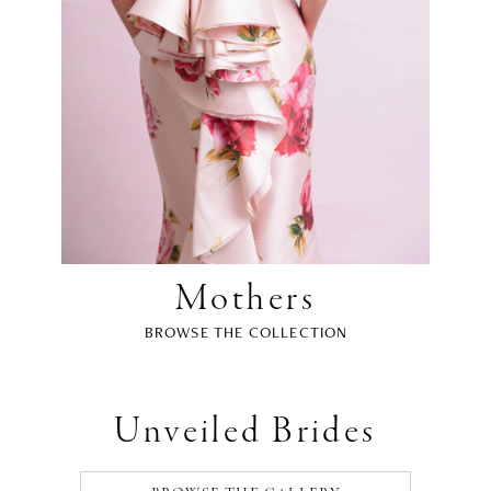
Mothers
BROWSE THE COLLECTION
Unveiled Brides