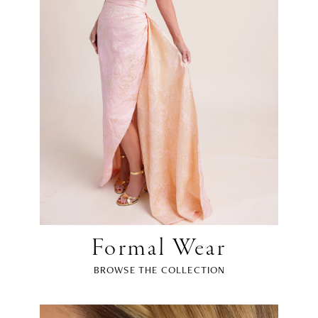
Formal Wear
BROWSE THE COLLECTION