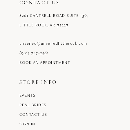
CONTACT US
8201 CANTRELL ROAD SUITE 130,
LITTLE ROCK, AR 72227
unveiled@unveiledlittlerock.com
(501) 747‑2561
BOOK AN APPOINTMENT
STORE INFO
EVENTS
REAL BRIDES
CONTACT US
SIGN IN