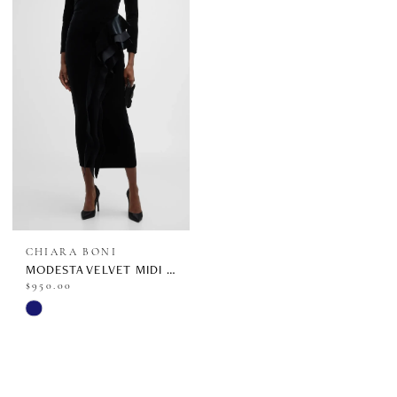
CHIARA BONI
MODESTA VELVET MIDI | ABCMODESTAVEL-BS
$950.00
Skip
Color
List