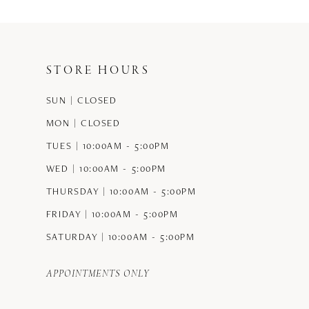
#49a6cb2870
to
end
STORE HOURS
SUN | CLOSED
MON | CLOSED
TUES | 10:00AM - 5:00PM
WED | 10:00AM - 5:00PM
THURSDAY | 10:00AM - 5:00PM
FRIDAY | 10:00AM - 5:00PM
SATURDAY | 10:00AM - 5:00PM
APPOINTMENTS ONLY