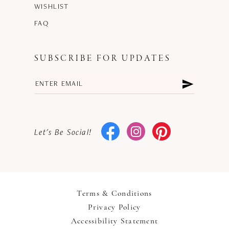
WISHLIST
FAQ
SUBSCRIBE FOR UPDATES
Let's Be Social!
Terms & Conditions
Privacy Policy
Accessibility Statement