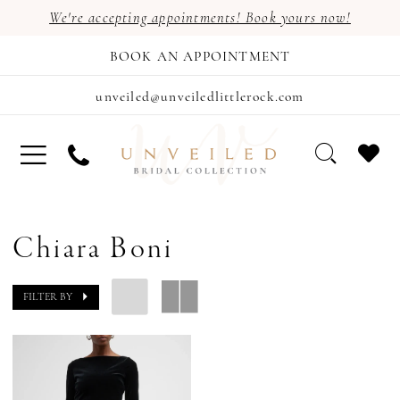
We're accepting appointments! Book yours now!
BOOK AN APPOINTMENT
unveiled@unveiledlittlerock.com
Chiara Boni
FILTER BY