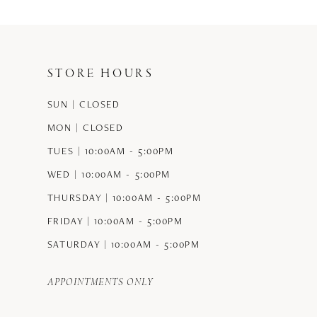
#b01397d8e7
#824e8a19ce
to
to
end
end
STORE HOURS
SUN | CLOSED
MON | CLOSED
TUES | 10:00AM - 5:00PM
WED | 10:00AM - 5:00PM
THURSDAY | 10:00AM - 5:00PM
FRIDAY | 10:00AM - 5:00PM
SATURDAY | 10:00AM - 5:00PM
APPOINTMENTS ONLY