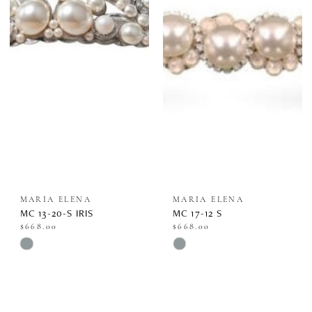
#386e3b7299
#0066d7eff1
to
to
end
end
MARIA ELENA
MARIA ELENA
MC 13-20-S IRIS
MC 17-12 S
$668.00
$668.00
Skip
Skip
Color
Color
List
List