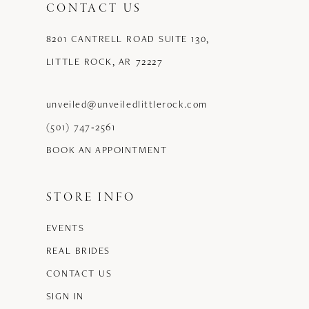
CONTACT US
8201 CANTRELL ROAD SUITE 130,
LITTLE ROCK, AR 72227
unveiled@unveiledlittlerock.com
(501) 747‑2561
BOOK AN APPOINTMENT
STORE INFO
EVENTS
REAL BRIDES
CONTACT US
SIGN IN