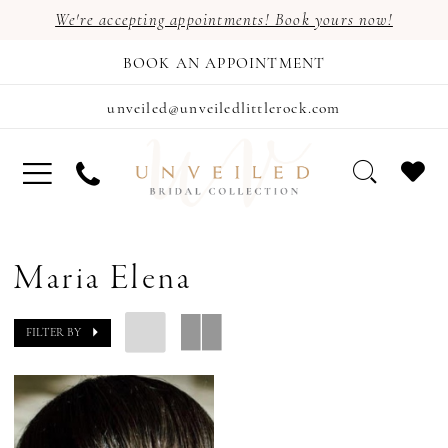
We're accepting appointments! Book yours now!
BOOK AN APPOINTMENT
unveiled@unveiledlittlerock.com
Maria Elena
FILTER BY