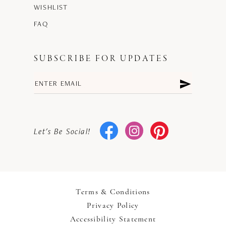
WISHLIST
FAQ
SUBSCRIBE FOR UPDATES
Let's Be Social!
Terms & Conditions
Privacy Policy
Accessibility Statement