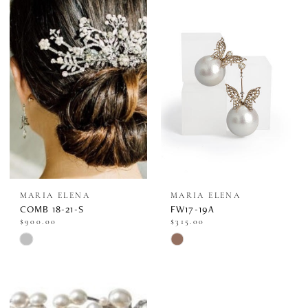
MARIA ELENA
MARIA ELENA
COMB 18-21-S
FW17-19A
$900.00
$315.00
Skip
Skip
Color
Color
List
List