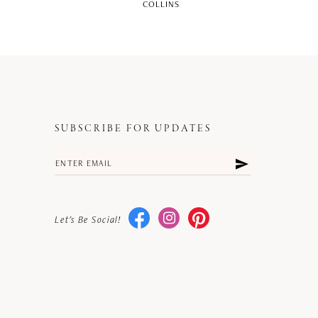
COLLINS
SUBSCRIBE FOR UPDATES
Let's Be Social!