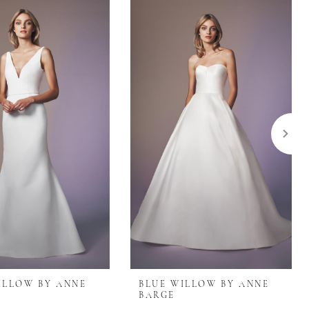
ILLOW BY ANNE
BLUE WILLOW BY ANNE
BARGE