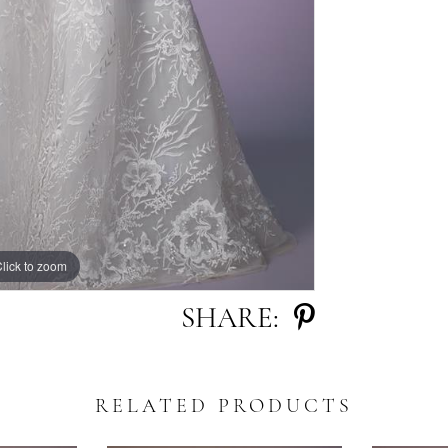
lick to zoom
lick to zoom
SHARE:
RELATED PRODUCTS