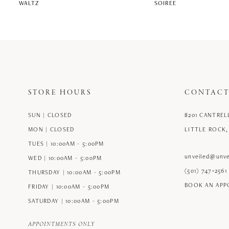
WALTZ
SOIREE
STORE HOURS
CONTACT
SUN | CLOSED
8201 CANTREL
MON | CLOSED
LITTLE ROCK,
TUES | 10:00AM - 5:00PM
unveiled@unve
WED | 10:00AM - 5:00PM
(501) 747‑2561
THURSDAY | 10:00AM - 5:00PM
BOOK AN AP
FRIDAY | 10:00AM - 5:00PM
SATURDAY | 10:00AM - 5:00PM
APPOINTMENTS ONLY