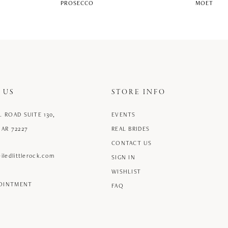
PROSECCO
MOET
 US
STORE INFO
L ROAD SUITE 130,
EVENTS
 AR 72227
REAL BRIDES
CONTACT US
iledlittlerock.com
SIGN IN
WISHLIST
POINTMENT
FAQ