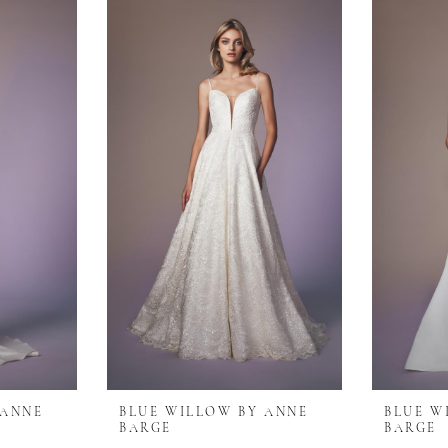
 ANNE
BLUE WILLOW BY ANNE
BLUE W
BARGE
BARGE