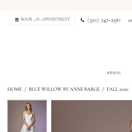
(501) 747‑2561
u
BOOK AN APPOINTMENT
BRIDAL
HOME
BLUE WILLOW BY ANNE BARGE
FALL 2020
PAUSE AUTOPLAY
PREVIOUS SLIDE
NEXT SLIDE
PAUSE AUTOPLAY
PREVIOUS SLIDE
NEXT SLIDE
Products
Skip
0
0
Views
to
1
1
Carousel
end