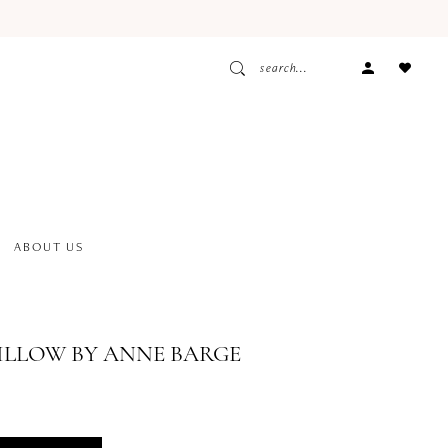
ACCOUNT
DROPDOW
ABOUT US
ILLOW BY ANNE BARGE