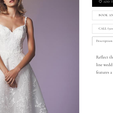
ADD T
BOOK A
CALL (50
Description
Reflect th
line weddi
features 