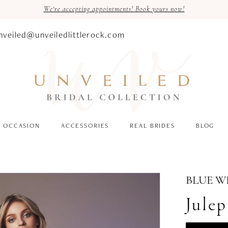
We're accepting appointments! Book yours now!
nveiled@unveiledlittlerock.com
OCCASION
ACCESSORIES
REAL BRIDES
BLOG
BLUE W
Julep