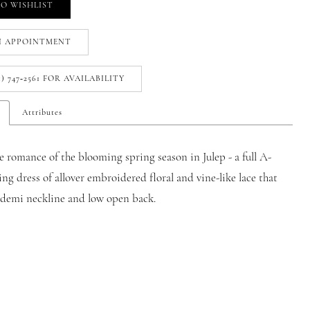
O WISHLIST
N APPOINTMENT
1) 747‑2561 FOR AVAILABILITY
Attributes
e romance of the blooming spring season in Julep - a full A-
ng dress of allover embroidered floral and vine-like lace that
a demi neckline and low open back.