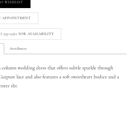
O WISHLIST
N APPOINTMENT
1) 747‑2561 FOR AVAILABILITY
Attributes
 a column wedding dress that offers subtle sparkle through
uipure lace and also features a soft sweetheart bodice and a
nter slit.