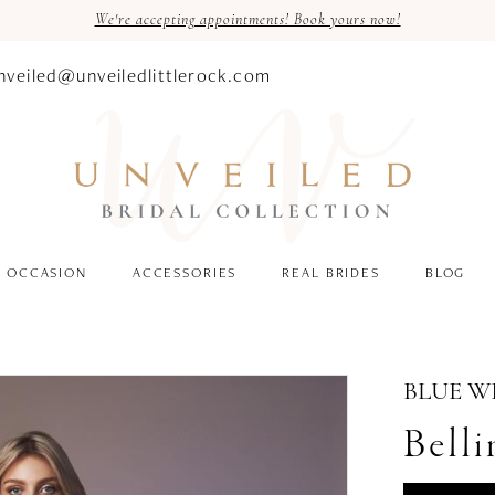
We're accepting appointments! Book yours now!
nveiled@unveiledlittlerock.com
OCCASION
ACCESSORIES
REAL BRIDES
BLOG
BLUE W
Belli