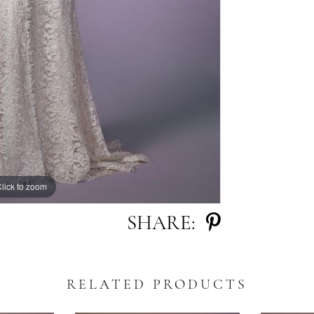
lick to zoom
lick to zoom
SHARE:
RELATED PRODUCTS