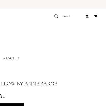
ACCOUNT
DROPDOW
ABOUT US
ILLOW BY ANNE BARGE
ni