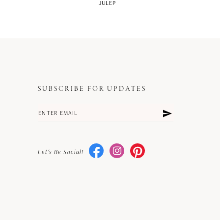
JULEP
SUBSCRIBE FOR UPDATES
Let's Be Social!