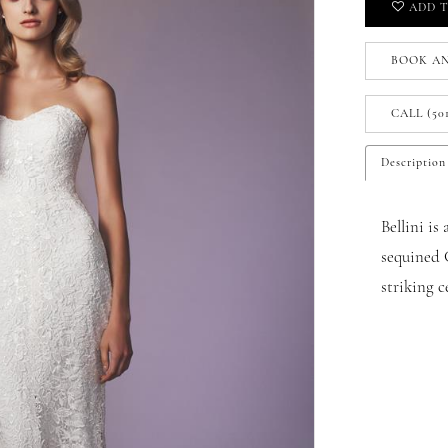
ADD T
BOOK A
CALL (50
Description
Bellini is
sequined G
striking ce