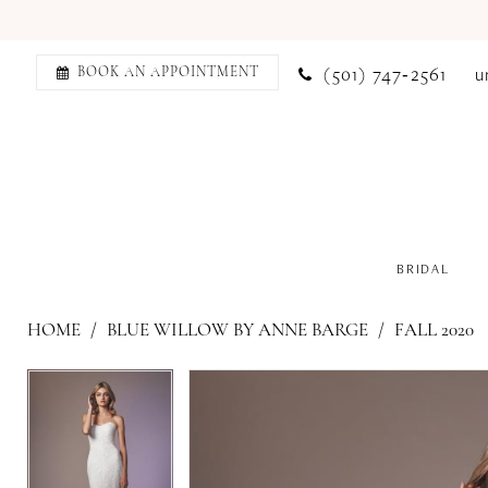
(501) 747‑2561
u
BOOK AN APPOINTMENT
BRIDAL
HOME
BLUE WILLOW BY ANNE BARGE
FALL 2020
PAUSE AUTOPLAY
PREVIOUS SLIDE
NEXT SLIDE
PAUSE AUTOPLAY
PREVIOUS SLIDE
NEXT SLIDE
Products
Skip
0
0
Views
to
1
1
Carousel
end