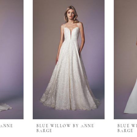
 ANNE
BLUE WILLOW BY ANNE
BLUE W
BARGE
BARGE