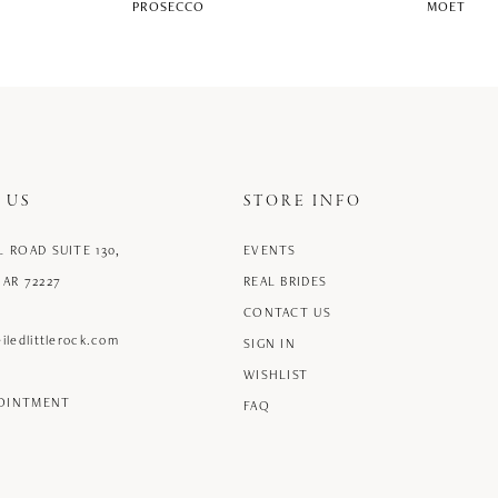
PROSECCO
MOET
 US
STORE INFO
L ROAD SUITE 130,
EVENTS
 AR 72227
REAL BRIDES
CONTACT US
iledlittlerock.com
SIGN IN
WISHLIST
POINTMENT
FAQ