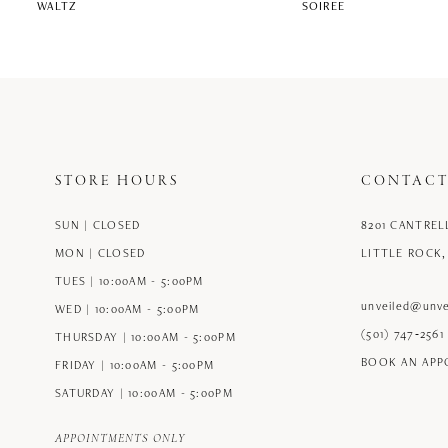
WALTZ
SOIREE
STORE HOURS
CONTACT
SUN | CLOSED
8201 CANTREL
MON | CLOSED
LITTLE ROCK,
TUES | 10:00AM - 5:00PM
unveiled@unve
WED | 10:00AM - 5:00PM
(501) 747‑2561
THURSDAY | 10:00AM - 5:00PM
BOOK AN AP
FRIDAY | 10:00AM - 5:00PM
SATURDAY | 10:00AM - 5:00PM
APPOINTMENTS ONLY