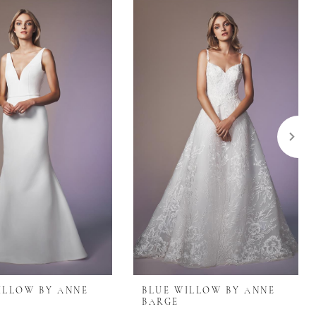
ILLOW BY ANNE
BLUE WILLOW BY ANNE
BARGE