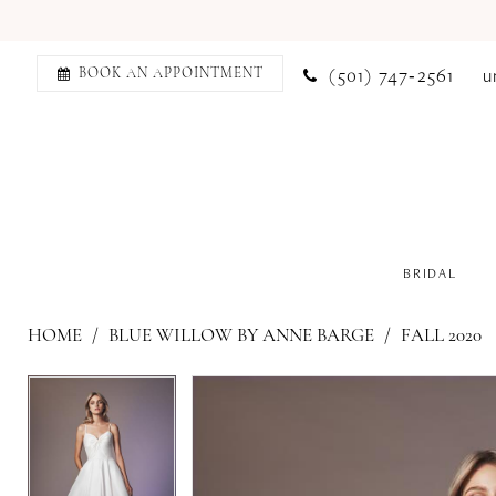
(501) 747‑2561
u
BOOK AN APPOINTMENT
BRIDAL
HOME
BLUE WILLOW BY ANNE BARGE
FALL 2020
PAUSE AUTOPLAY
PREVIOUS SLIDE
NEXT SLIDE
PAUSE AUTOPLAY
PREVIOUS SLIDE
NEXT SLIDE
Products
Skip
0
0
Views
to
1
1
Carousel
end