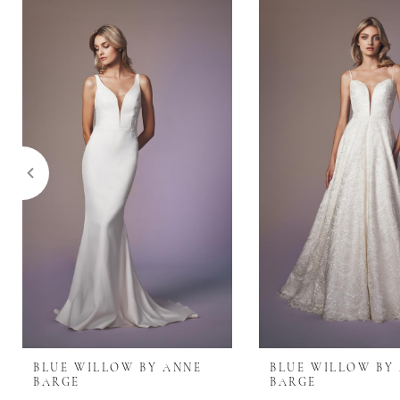
0
Related
Skip
Products
to
1
Carousel
end
2
3
4
5
6
7
BLUE WILLOW BY ANNE
BLUE WILLOW BY
BARGE
BARGE