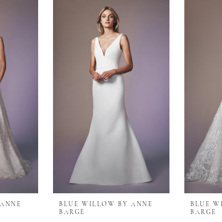
 ANNE
BLUE WILLOW BY ANNE
BLUE W
BARGE
BARGE