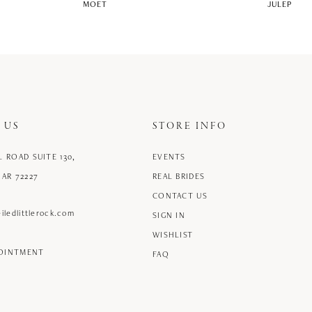
MOET
JULEP
 US
STORE INFO
L ROAD SUITE 130,
EVENTS
 AR 72227
REAL BRIDES
CONTACT US
iledlittlerock.com
SIGN IN
WISHLIST
POINTMENT
FAQ