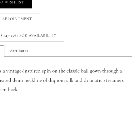
O WISHLIST
N APPOINTMENT
1) 747‑2561 FOR AVAILABILITY
Attributes
 a vintage-inspired spin on the classic ball gown through a
leated demi neckline of dupioni silk and dramatic streamers
pen back.