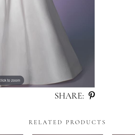
lick to zoom
lick to zoom
SHARE:
RELATED PRODUCTS