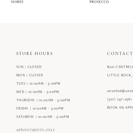
SOIREE
PROSECCO
STORE HOURS
CONTACT
SUN | CLOSED
8201 CANTREL
MON | CLOSED
LITTLE ROCK,
TUES | 10:00AM - 5:00PM
unveiled@unve
WED | 10:00AM - 5:00PM
(501) 747‑2561
THURSDAY | 10:00AM - 5:00PM
BOOK AN AP
FRIDAY | 10:00AM - 5:00PM
SATURDAY | 10:00AM - 5:00PM
APPOINTMENTS ONLY