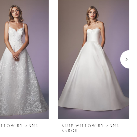
ILLOW BY ANNE
BLUE WILLOW BY ANNE
BARGE