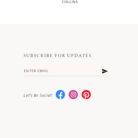
COLLINS
SUBSCRIBE FOR UPDATES
Let's Be Social!