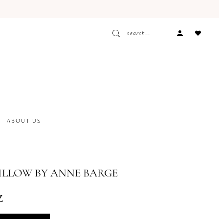
ACCOUNT
DROPDOW
ABOUT US
ILLOW BY ANNE BARGE
z