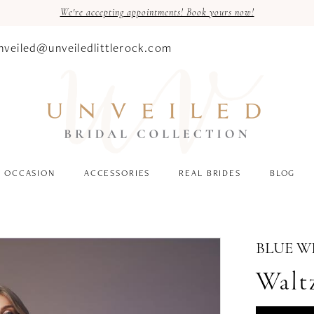
We're accepting appointments! Book yours now!
nveiled@unveiledlittlerock.com
OCCASION
ACCESSORIES
REAL BRIDES
BLOG
BLUE W
Walt