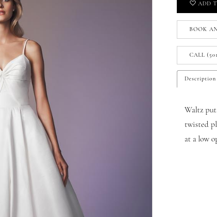
ADD T
BOOK A
CALL (50
Description
Waltz puts
twisted p
at a low o