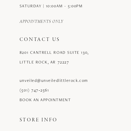
SATURDAY | 10:00AM - 5:00PM
APPOINTMENTS ONLY
CONTACT US
8201 CANTRELL ROAD SUITE 130,
LITTLE ROCK, AR 72227
unveiled@unveiledlittlerock.com
(501) 747‑2561
BOOK AN APPOINTMENT
STORE INFO