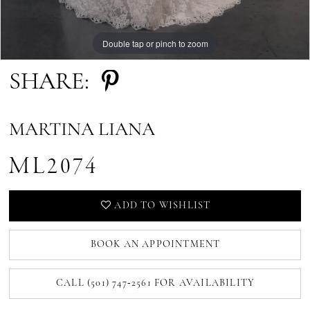
Double tap or pinch to zoom
Double tap or pinch to zoom
Double tap or pinch to zoom
SHARE:
MARTINA LIANA
ML2074
ADD TO WISHLIST
BOOK AN APPOINTMENT
CALL (501) 747‑2561 FOR AVAILABILITY