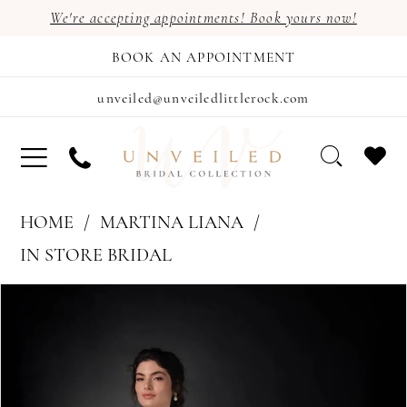
We're accepting appointments! Book yours now!
BOOK AN APPOINTMENT
unveiled@unveiledlittlerock.com
HOME
MARTINA LIANA
IN STORE BRIDAL
PAUSE AUTOPLAY
PREVIOUS SLIDE
NEXT SLIDE
Products
Skip
0
Views
to
1
Carousel
end
2