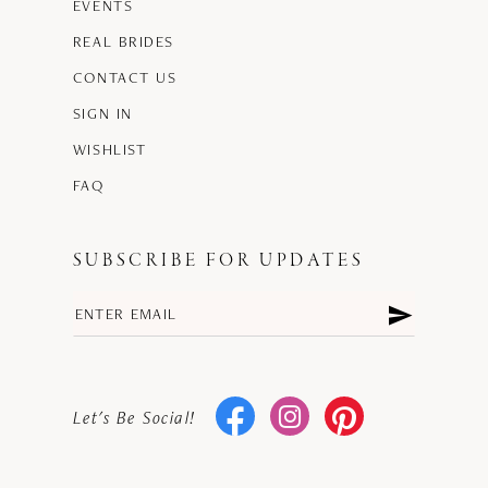
EVENTS
REAL BRIDES
CONTACT US
SIGN IN
WISHLIST
FAQ
SUBSCRIBE FOR UPDATES
Let's Be Social!