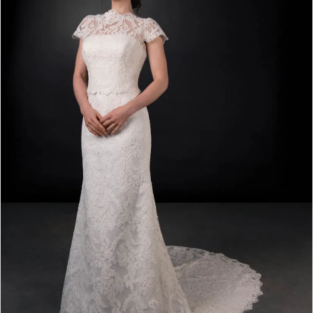
3
4
5
6
7
8
9
10
11