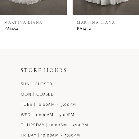
7
8
MARTINA LIANA
MARTINA LIANA
PA1454
PA1452
9
10
11
STORE HOURS
12
SUN | CLOSED
13
MON | CLOSED
14
TUES | 10:00AM - 5:00PM
WED | 10:00AM - 5:00PM
THURSDAY | 10:00AM - 5:00PM
FRIDAY | 10:00AM - 5:00PM