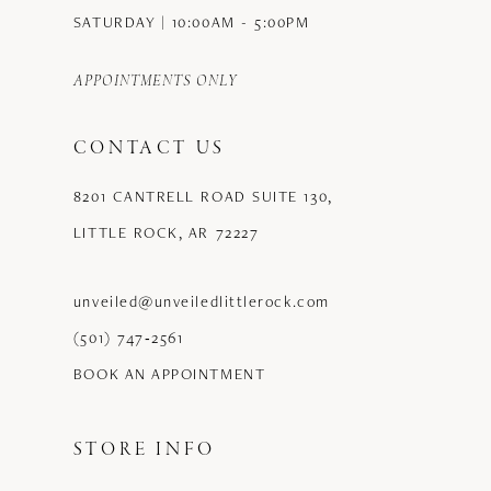
SATURDAY | 10:00AM - 5:00PM
APPOINTMENTS ONLY
CONTACT US
8201 CANTRELL ROAD SUITE 130,
LITTLE ROCK, AR 72227
unveiled@unveiledlittlerock.com
(501) 747‑2561
BOOK AN APPOINTMENT
STORE INFO