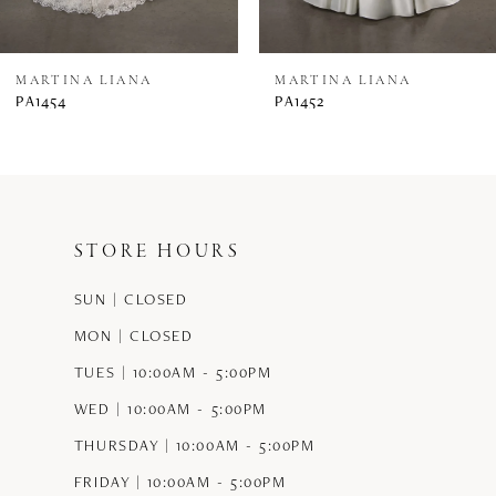
7
8
MARTINA LIANA
MARTINA LIANA
PA1454
PA1452
9
10
11
STORE HOURS
12
SUN | CLOSED
13
MON | CLOSED
14
TUES | 10:00AM - 5:00PM
WED | 10:00AM - 5:00PM
THURSDAY | 10:00AM - 5:00PM
FRIDAY | 10:00AM - 5:00PM