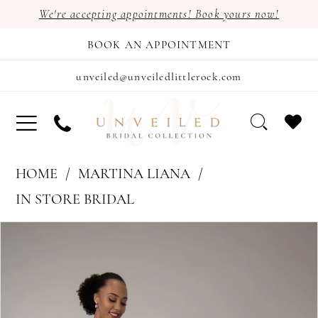
We're accepting appointments! Book yours now!
BOOK AN APPOINTMENT
unveiled@unveiledlittlerock.com
HOME
MARTINA LIANA
IN STORE BRIDAL
PAUSE AUTOPLAY
PREVIOUS SLIDE
NEXT SLIDE
Products
Skip
0
Views
to
Carousel
end