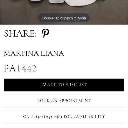
Double tap or pinch to zoom
SHARE:
MARTINA LIANA
PA1442
ADD TO WISHLIST
BOOK AN APPOINTMENT
CALL (501) 747‑2561 FOR AVAILABILITY