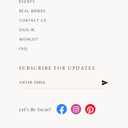
EVENTS
REAL BRIDES
CONTACT US
SIGN IN
WISHLIST
FAQ
SUBSCRIBE FOR UPDATES
Let's Be Social!