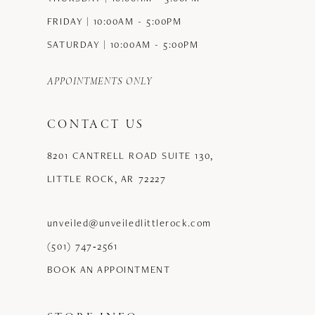
FRIDAY | 10:00AM - 5:00PM
SATURDAY | 10:00AM - 5:00PM
APPOINTMENTS ONLY
CONTACT US
8201 CANTRELL ROAD SUITE 130,
LITTLE ROCK, AR 72227
unveiled@unveiledlittlerock.com
(501) 747‑2561
BOOK AN APPOINTMENT