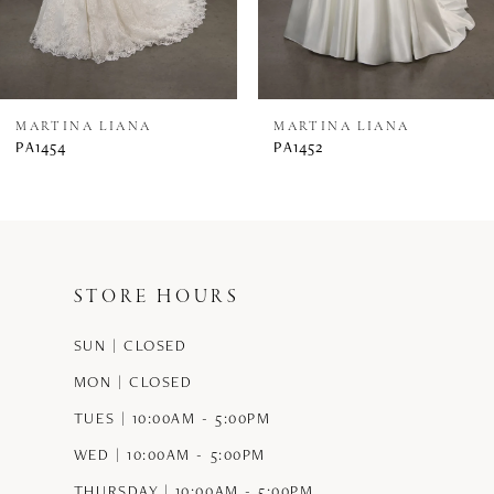
6
7
8
MARTINA LIANA
MARTINA LIANA
PA1454
PA1452
9
10
11
STORE HOURS
12
SUN | CLOSED
13
MON | CLOSED
14
TUES | 10:00AM - 5:00PM
WED | 10:00AM - 5:00PM
THURSDAY | 10:00AM - 5:00PM