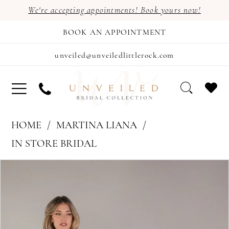
We're accepting appointments! Book yours now!
BOOK AN APPOINTMENT
unveiled@unveiledlittlerock.com
HOME
MARTINA LIANA
IN STORE BRIDAL
PAUSE AUTOPLAY
PREVIOUS SLIDE
NEXT SLIDE
Products
Skip
0
Views
to
Carousel
end