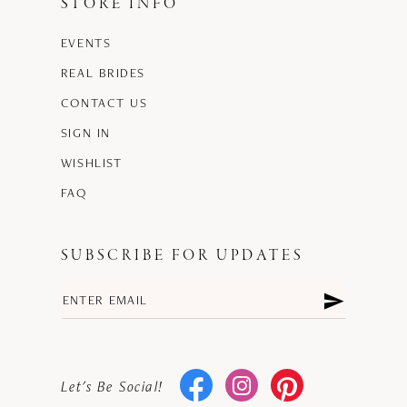
STORE INFO
EVENTS
REAL BRIDES
CONTACT US
SIGN IN
WISHLIST
FAQ
SUBSCRIBE FOR UPDATES
Let's Be Social!