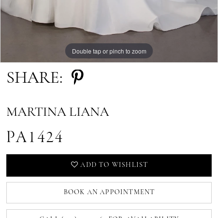
Double tap or pinch to zoom
SHARE:
MARTINA LIANA
PA1424
ADD TO WISHLIST
BOOK AN APPOINTMENT