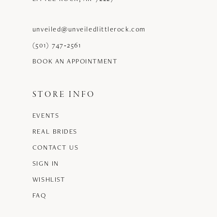
unveiled@unveiledlittlerock.com
(501) 747‑2561
BOOK AN APPOINTMENT
STORE INFO
EVENTS
REAL BRIDES
CONTACT US
SIGN IN
WISHLIST
FAQ