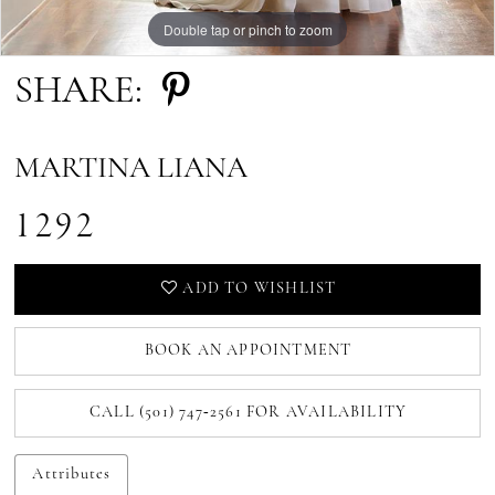
Double tap or pinch to zoom
Double tap or pinch to zoom
SHARE:
MARTINA LIANA
1292
ADD TO WISHLIST
BOOK AN APPOINTMENT
CALL (501) 747‑2561 FOR AVAILABILITY
Attributes