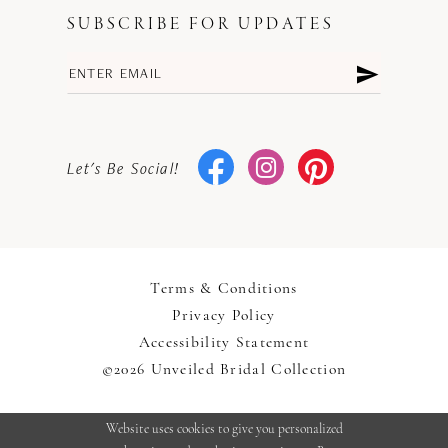
SUBSCRIBE FOR UPDATES
Let's Be Social!
Terms & Conditions
Privacy Policy
Accessibility Statement
©2026 Unveiled Bridal Collection
Website uses cookies to give you personalized