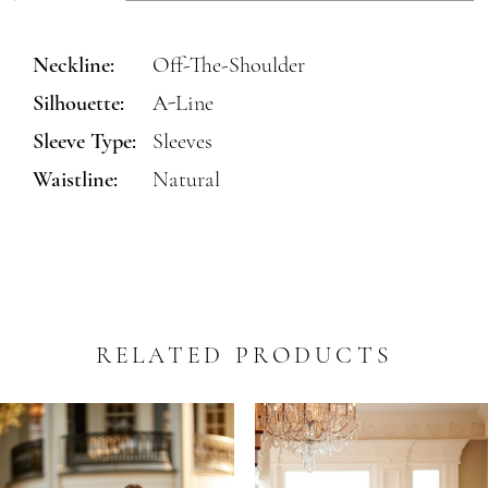
Neckline:
Off-The-Shoulder
Silhouette:
A-Line
Sleeve Type:
Sleeves
Waistline:
Natural
RELATED PRODUCTS
PAUSE AUTOPLAY
REVIOUS SLIDE
EXT SLIDE
0
Related
Skip
Products
to
1