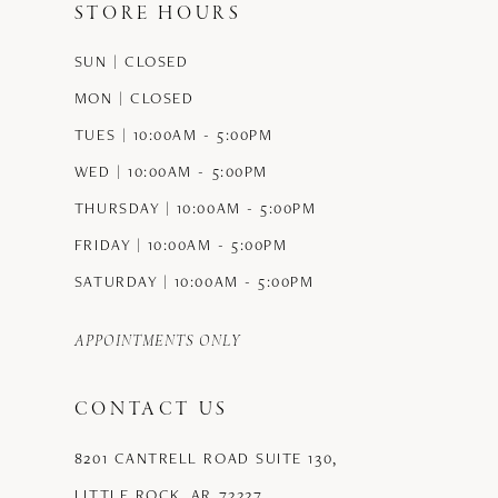
STORE HOURS
12
SUN | CLOSED
13
MON | CLOSED
14
TUES | 10:00AM - 5:00PM
WED | 10:00AM - 5:00PM
THURSDAY | 10:00AM - 5:00PM
FRIDAY | 10:00AM - 5:00PM
SATURDAY | 10:00AM - 5:00PM
APPOINTMENTS ONLY
CONTACT US
8201 CANTRELL ROAD SUITE 130,
LITTLE ROCK, AR 72227