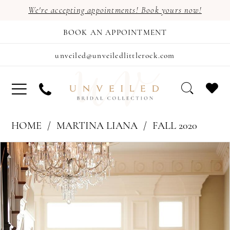
We're accepting appointments! Book yours now!
BOOK AN APPOINTMENT
unveiled@unveiledlittlerock.com
HOME
MARTINA LIANA
FALL 2020
PAUSE AUTOPLAY
PREVIOUS SLIDE
NEXT SLIDE
Products
Skip
0
Views
to
1
Carousel
end