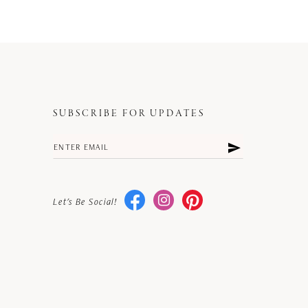
SUBSCRIBE FOR UPDATES
Let's Be Social!