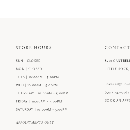
12
13
14
STORE HOURS
CONTACT
SUN | CLOSED
8201 CANTREL
MON | CLOSED
LITTLE ROCK,
TUES | 10:00AM - 5:00PM
unveiled@unve
WED | 10:00AM - 5:00PM
(501) 747‑2561
THURSDAY | 10:00AM - 5:00PM
BOOK AN AP
FRIDAY | 10:00AM - 5:00PM
SATURDAY | 10:00AM - 5:00PM
APPOINTMENTS ONLY