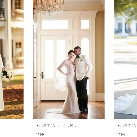
MARTINA LIANA
MARTIN
1299
1294