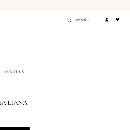
ACCOUNT
DROPDOW
ABOUT US
A LIANA