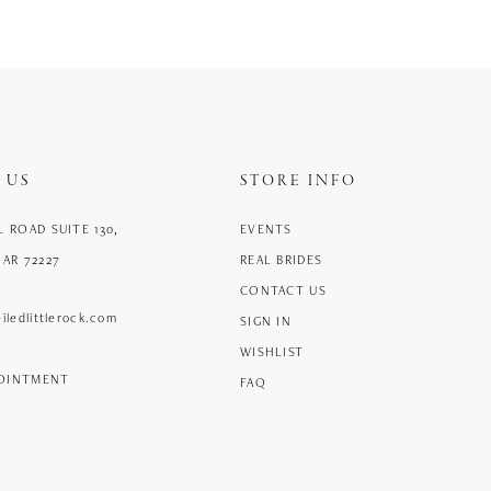
 US
STORE INFO
L ROAD SUITE 130,
EVENTS
 AR 72227
REAL BRIDES
CONTACT US
iledlittlerock.com
SIGN IN
WISHLIST
POINTMENT
FAQ