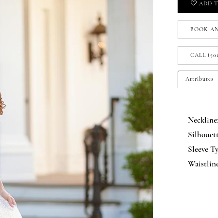
ADD T
BOOK A
CALL (50
Attributes
Neckline
Silhouett
Sleeve Ty
Waistline