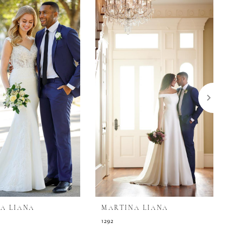
A LIANA
MARTINA LIANA
1292