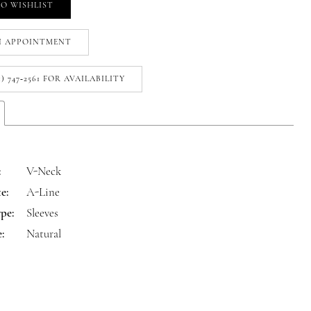
O WISHLIST
N APPOINTMENT
1) 747‑2561 FOR AVAILABILITY
:
V-Neck
e:
A-Line
pe:
Sleeves
:
Natural