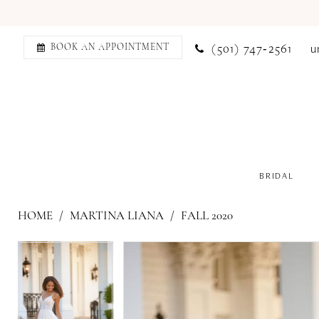
(501) 747‑2561
u
BOOK AN APPOINTMENT
BRIDAL
HOME
MARTINA LIANA
FALL 2020
PAUSE AUTOPLAY
PREVIOUS SLIDE
NEXT SLIDE
PAUSE AUTOPLAY
PREVIOUS SLIDE
NEXT SLIDE
Products
Skip
0
0
Views
to
1
1
Carousel
end
2
2