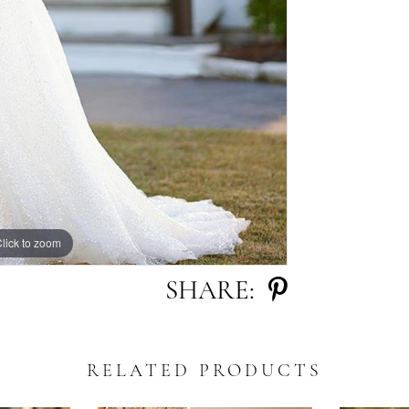
lick to zoom
lick to zoom
SHARE:
RELATED PRODUCTS