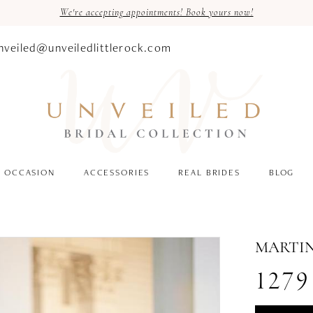
We're accepting appointments! Book yours now!
nveiled@unveiledlittlerock.com
OCCASION
ACCESSORIES
REAL BRIDES
BLOG
MARTIN
1279