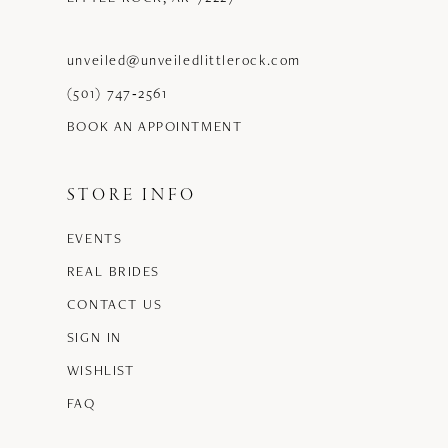
unveiled@unveiledlittlerock.com
(501) 747‑2561
BOOK AN APPOINTMENT
STORE INFO
EVENTS
REAL BRIDES
CONTACT US
SIGN IN
WISHLIST
FAQ