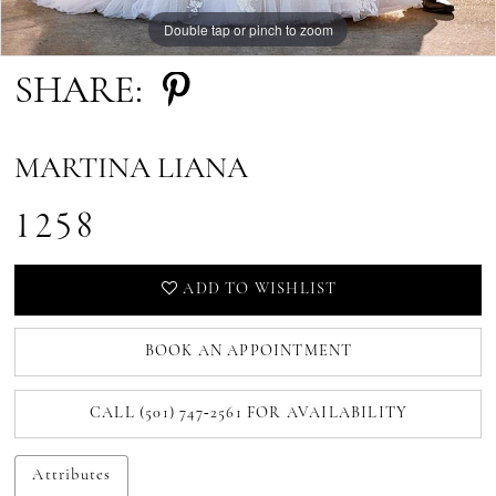
Double tap or pinch to zoom
Double tap or pinch to zoom
SHARE:
MARTINA LIANA
1258
ADD TO WISHLIST
BOOK AN APPOINTMENT
CALL (501) 747‑2561 FOR AVAILABILITY
Attributes