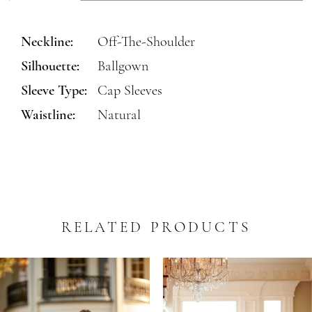
Neckline:
Off-The-Shoulder
Silhouette:
Ballgown
Sleeve Type:
Cap Sleeves
Waistline:
Natural
RELATED PRODUCTS
PAUSE AUTOPLAY
REVIOUS SLIDE
EXT SLIDE
0
Related
Skip
Products
to
1