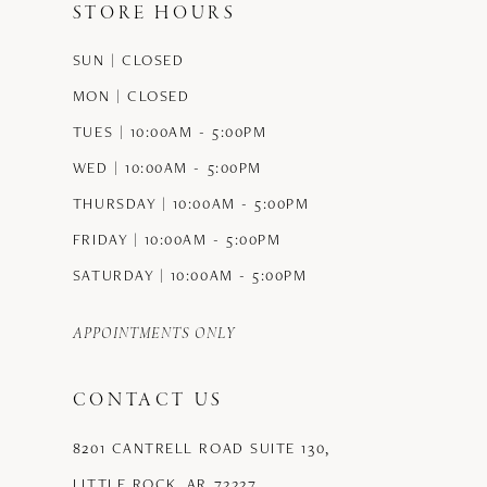
STORE HOURS
12
SUN | CLOSED
13
MON | CLOSED
14
TUES | 10:00AM - 5:00PM
WED | 10:00AM - 5:00PM
THURSDAY | 10:00AM - 5:00PM
FRIDAY | 10:00AM - 5:00PM
SATURDAY | 10:00AM - 5:00PM
APPOINTMENTS ONLY
CONTACT US
8201 CANTRELL ROAD SUITE 130,
LITTLE ROCK, AR 72227