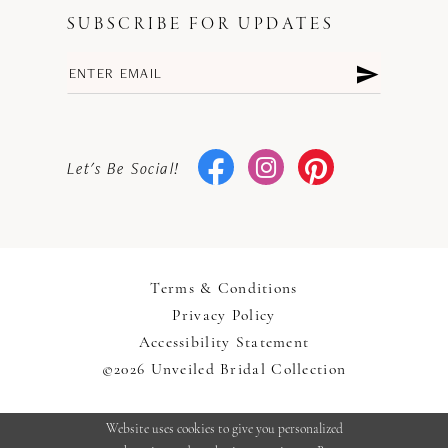
SUBSCRIBE FOR UPDATES
Let's Be Social!
Terms & Conditions
Privacy Policy
Accessibility Statement
©2026 Unveiled Bridal Collection
Website uses cookies to give you personalized