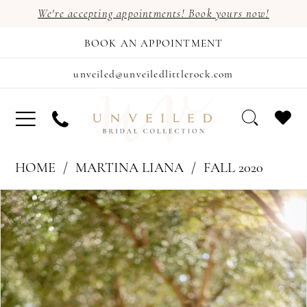
We're accepting appointments! Book yours now!
BOOK AN APPOINTMENT
unveiled@unveiledlittlerock.com
HOME
MARTINA LIANA
FALL 2020
PAUSE AUTOPLAY
PREVIOUS SLIDE
NEXT SLIDE
Products
Skip
0
Views
to
1
Carousel
end