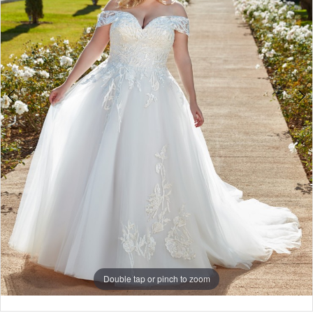
Double tap or pinch to zoom
Double tap or pinch to zoom