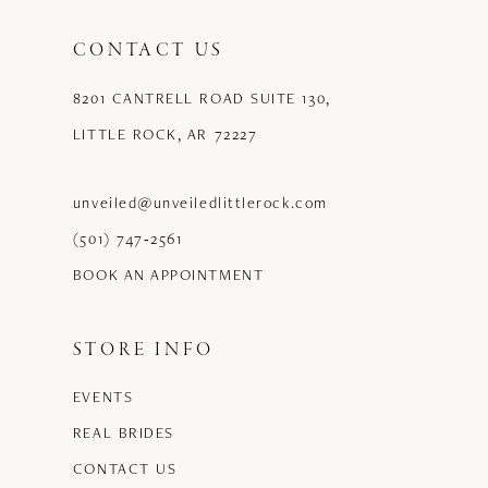
CONTACT US
8201 CANTRELL ROAD SUITE 130,
LITTLE ROCK, AR 72227
unveiled@unveiledlittlerock.com
(501) 747‑2561
BOOK AN APPOINTMENT
STORE INFO
EVENTS
REAL BRIDES
CONTACT US