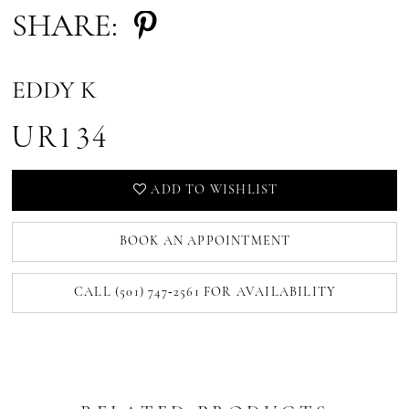
SHARE:
EDDY K
UR134
ADD TO WISHLIST
BOOK AN APPOINTMENT
CALL (501) 747‑2561 FOR AVAILABILITY