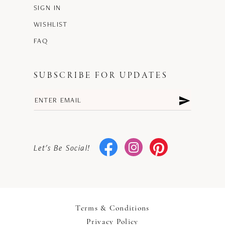
SIGN IN
WISHLIST
FAQ
SUBSCRIBE FOR UPDATES
Let's Be Social!
Terms & Conditions
Privacy Policy