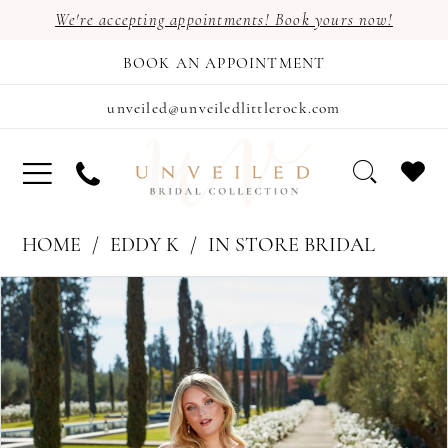
We're accepting appointments! Book yours now!
BOOK AN APPOINTMENT
unveiled@unveiledlittlerock.com
HOME
EDDY K
IN STORE BRIDAL
PAUSE AUTOPLAY
PREVIOUS SLIDE
NEXT SLIDE
Products
Skip
0
Views
to
1
Carousel
end