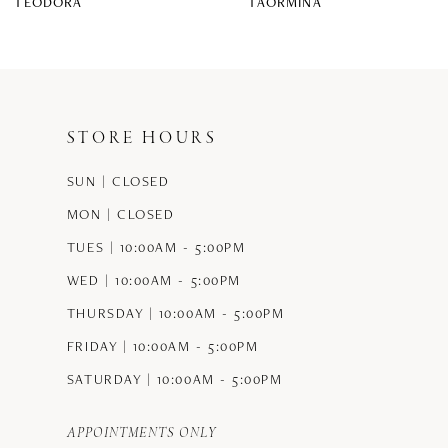
TEODORA
TAORMINA
9
10
11
STORE HOURS
12
SUN | CLOSED
13
MON | CLOSED
14
TUES | 10:00AM - 5:00PM
WED | 10:00AM - 5:00PM
THURSDAY | 10:00AM - 5:00PM
FRIDAY | 10:00AM - 5:00PM
SATURDAY | 10:00AM - 5:00PM
APPOINTMENTS ONLY