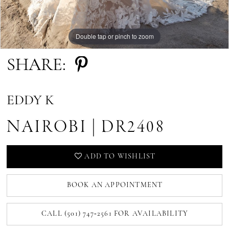
Double tap or pinch to zoom
Double tap or pinch to zoom
Double tap or pinch to zoom
SHARE:
EDDY K
NAIROBI | DR2408
ADD TO WISHLIST
BOOK AN APPOINTMENT
CALL (501) 747‑2561 FOR AVAILABILITY