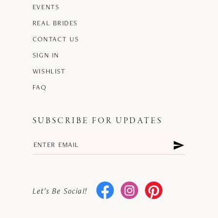
EVENTS
REAL BRIDES
CONTACT US
SIGN IN
WISHLIST
FAQ
SUBSCRIBE FOR UPDATES
Let's Be Social!