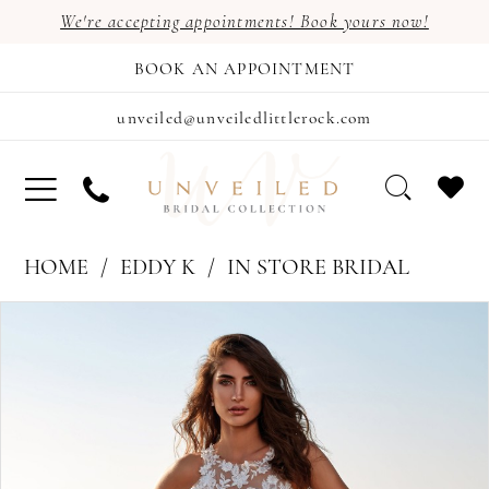
We're accepting appointments! Book yours now!
BOOK AN APPOINTMENT
unveiled@unveiledlittlerock.com
HOME
EDDY K
IN STORE BRIDAL
PAUSE AUTOPLAY
PREVIOUS SLIDE
NEXT SLIDE
Products
Skip
0
Views
to
1
Carousel
end
2