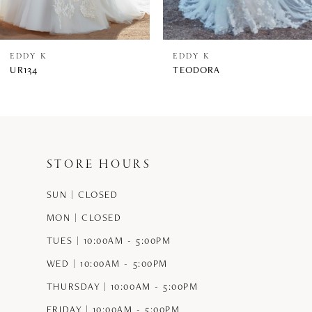
7
8
EDDY K
EDDY K
UR134
TEODORA
9
10
11
STORE HOURS
12
SUN | CLOSED
13
MON | CLOSED
14
TUES | 10:00AM - 5:00PM
WED | 10:00AM - 5:00PM
THURSDAY | 10:00AM - 5:00PM
FRIDAY | 10:00AM - 5:00PM