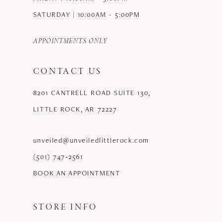
SATURDAY | 10:00AM - 5:00PM
APPOINTMENTS ONLY
CONTACT US
8201 CANTRELL ROAD SUITE 130,
LITTLE ROCK, AR 72227
unveiled@unveiledlittlerock.com
(501) 747‑2561
BOOK AN APPOINTMENT
STORE INFO