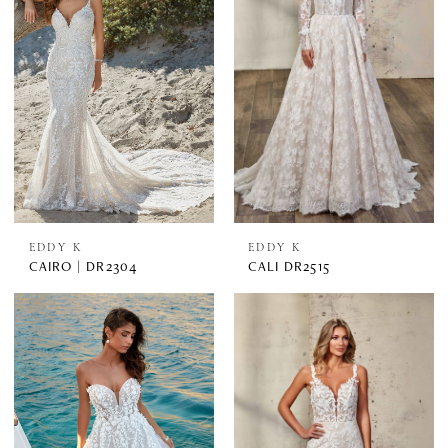
EDDY K
EDDY K
CAIRO | DR2304
CALI DR2515