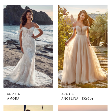
EDDY K
EDDY K
AMORA
ANGELINA | EK1601