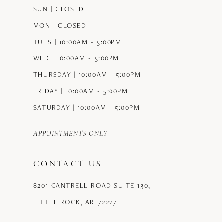
SUN | CLOSED
MON | CLOSED
TUES | 10:00AM - 5:00PM
WED | 10:00AM - 5:00PM
THURSDAY | 10:00AM - 5:00PM
FRIDAY | 10:00AM - 5:00PM
SATURDAY | 10:00AM - 5:00PM
APPOINTMENTS ONLY
CONTACT US
8201 CANTRELL ROAD SUITE 130,
LITTLE ROCK, AR 72227