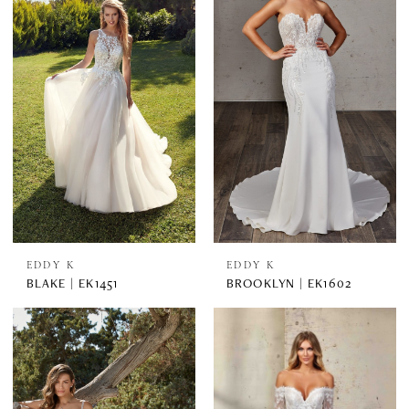
EDDY K
EDDY K
BLAKE | EK1451
BROOKLYN | EK1602