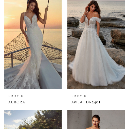
EDDY K
EDDY K
AURORA
AVILA | DR2401