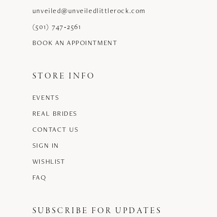
unveiled@unveiledlittlerock.com
(501) 747‑2561
BOOK AN APPOINTMENT
STORE INFO
EVENTS
REAL BRIDES
CONTACT US
SIGN IN
WISHLIST
FAQ
SUBSCRIBE FOR UPDATES