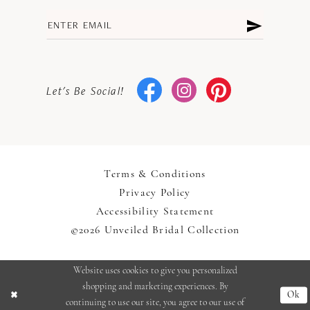
Let's Be Social!
Terms & Conditions
Privacy Policy
Accessibility Statement
©2026 Unveiled Bridal Collection
Website uses cookies to give you personalized
shopping and marketing experiences. By
Ok
continuing to use our site, you agree to our use of