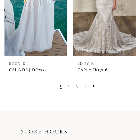
EDDY K
EDDY K
CALINDA | DR2331
CARLY EK1706
1
2
3
4
STORE HOURS