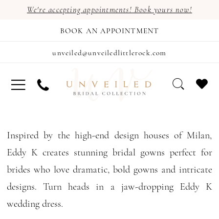
We're accepting appointments! Book yours now!
BOOK AN APPOINTMENT
unveiled@unveiledlittlerock.com
Inspired by the high-end design houses of Milan,
Eddy K creates stunning bridal gowns perfect for
brides who love dramatic, bold gowns and intricate
designs. Turn heads in a jaw-dropping Eddy K
wedding dress.