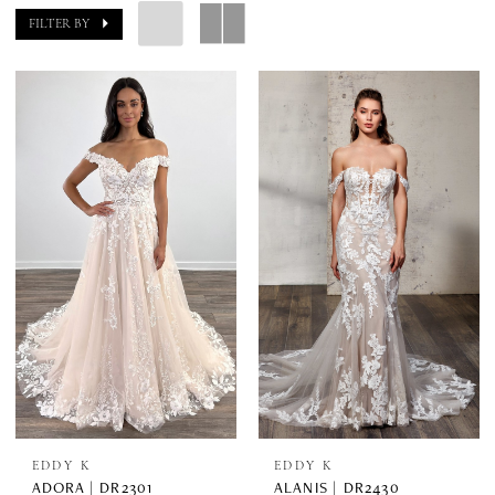
FILTER BY
EDDY K
EDDY K
ADORA | DR2301
ALANIS | DR2430