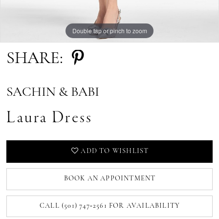
Double tap or pinch to zoom
Double tap or pinch to zoom
SHARE:
SACHIN & BABI
Laura Dress
ADD TO WISHLIST
BOOK AN APPOINTMENT
CALL (501) 747‑2561 FOR AVAILABILITY