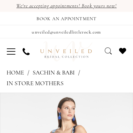
We're accepting appointments! Book yours now!
BOOK AN APPOINTMENT
unveiled@unveiledlittlerock.com
HOME
SACHIN & BABI
IN STORE MOTHERS
PAUSE AUTOPLAY
PREVIOUS SLIDE
NEXT SLIDE
Products
Skip
0
Views
to
1
Carousel
end