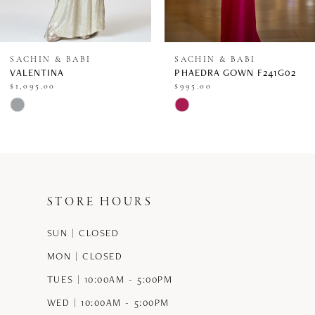
7
8
SACHIN & BABI
SACHIN & BABI
VALENTINA
PHAEDRA GOWN F241G02
9
$1,095.00
$995.00
Skip
Skip
10
Color
Color
11
List
List
12
#61c7af1b8d
#413947b779
STORE HOURS
13
to
to
end
end
SUN | CLOSED
14
MON | CLOSED
TUES | 10:00AM - 5:00PM
WED | 10:00AM - 5:00PM