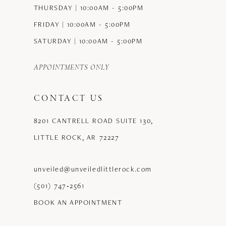
THURSDAY | 10:00AM - 5:00PM
FRIDAY | 10:00AM - 5:00PM
SATURDAY | 10:00AM - 5:00PM
APPOINTMENTS ONLY
CONTACT US
8201 CANTRELL ROAD SUITE 130,
LITTLE ROCK, AR 72227
unveiled@unveiledlittlerock.com
(501) 747‑2561
BOOK AN APPOINTMENT