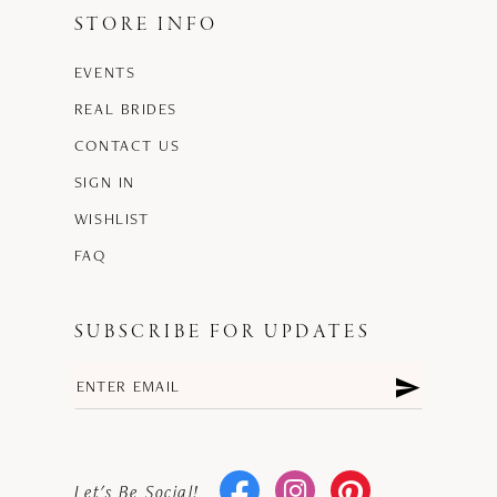
STORE INFO
EVENTS
REAL BRIDES
CONTACT US
SIGN IN
WISHLIST
FAQ
SUBSCRIBE FOR UPDATES
Let's Be Social!