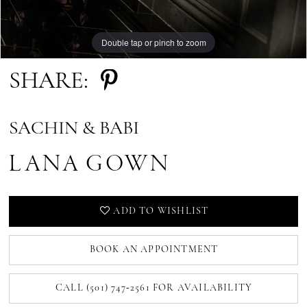
Double tap or pinch to zoom
SHARE:
SACHIN & BABI
LANA GOWN
ADD TO WISHLIST
BOOK AN APPOINTMENT
CALL (501) 747‑2561 FOR AVAILABILITY