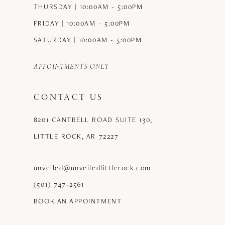
THURSDAY | 10:00AM - 5:00PM
FRIDAY | 10:00AM - 5:00PM
SATURDAY | 10:00AM - 5:00PM
APPOINTMENTS ONLY
CONTACT US
8201 CANTRELL ROAD SUITE 130,
LITTLE ROCK, AR 72227
unveiled@unveiledlittlerock.com
(501) 747‑2561
BOOK AN APPOINTMENT