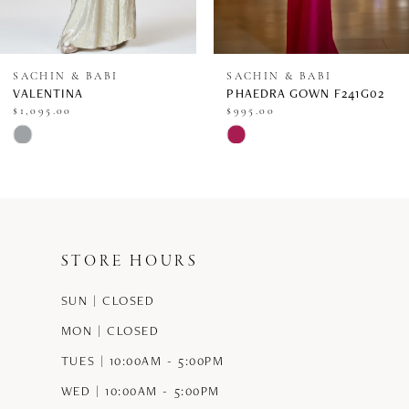
7
8
SACHIN & BABI
SACHIN & BABI
VALENTINA
PHAEDRA GOWN F241G02
9
$1,095.00
$995.00
Skip
Skip
10
Color
Color
11
List
List
12
#501d977c54
#947771472b
STORE HOURS
13
to
to
end
end
SUN | CLOSED
14
MON | CLOSED
TUES | 10:00AM - 5:00PM
WED | 10:00AM - 5:00PM