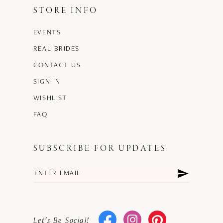
STORE INFO
EVENTS
REAL BRIDES
CONTACT US
SIGN IN
WISHLIST
FAQ
SUBSCRIBE FOR UPDATES
Let's Be Social!