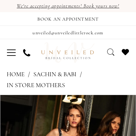
We're accepting appointments! Book yours now!
BOOK AN APPOINTMENT
unveiled@unveiledlittlerock.com
HOME
SACHIN & BABI
IN STORE MOTHERS
PAUSE AUTOPLAY
PREVIOUS SLIDE
NEXT SLIDE
Products
Skip
0
Views
to
Carousel
end