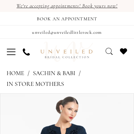
We're accepting appointments! Book yours now!
BOOK AN APPOINTMENT
unveiled@unveiledlittlerock.com
HOME
SACHIN & BABI
IN STORE MOTHERS
PAUSE AUTOPLAY
PREVIOUS SLIDE
NEXT SLIDE
Products
Skip
0
Views
to
Carousel
end