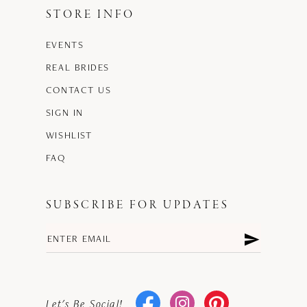
STORE INFO
EVENTS
REAL BRIDES
CONTACT US
SIGN IN
WISHLIST
FAQ
SUBSCRIBE FOR UPDATES
Let's Be Social!