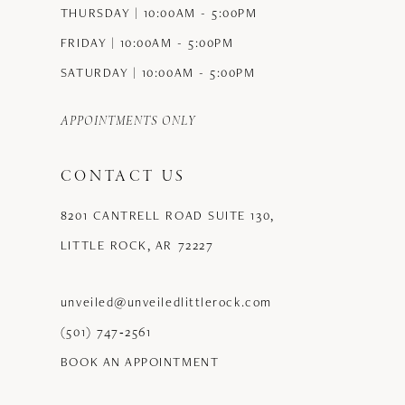
THURSDAY | 10:00AM - 5:00PM
FRIDAY | 10:00AM - 5:00PM
SATURDAY | 10:00AM - 5:00PM
APPOINTMENTS ONLY
CONTACT US
8201 CANTRELL ROAD SUITE 130,
LITTLE ROCK, AR 72227
unveiled@unveiledlittlerock.com
(501) 747‑2561
BOOK AN APPOINTMENT