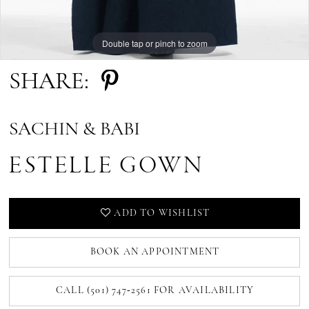
Double tap or pinch to zoom
SHARE:
SACHIN & BABI
ESTELLE GOWN
ADD TO WISHLIST
BOOK AN APPOINTMENT
CALL (501) 747‑2561 FOR AVAILABILITY