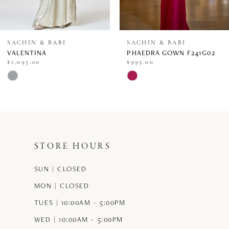
7
8
SACHIN & BABI
SACHIN & BABI
VALENTINA
PHAEDRA GOWN F241G02
9
$1,095.00
$995.00
Skip
Skip
10
Color
Color
11
List
List
12
#12dccdc586
#c0a2a56801
STORE HOURS
13
to
to
end
end
SUN | CLOSED
14
MON | CLOSED
TUES | 10:00AM - 5:00PM
WED | 10:00AM - 5:00PM