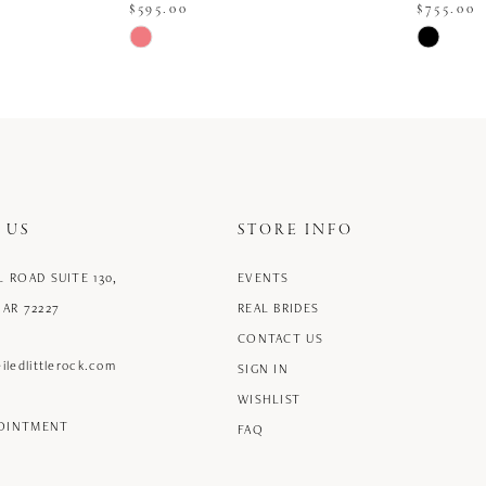
$595.00
$755.00
Skip
Skip
Color
Color
List
List
#3e8ed262b5
#84483c4
to
to
end
end
 US
STORE INFO
L ROAD SUITE 130,
EVENTS
 AR 72227
REAL BRIDES
CONTACT US
iledlittlerock.com
SIGN IN
WISHLIST
POINTMENT
FAQ