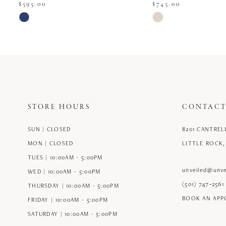
$595.00
$745.00
Skip
Skip
Color
Color
List
List
#39c8a18ec5
#be77072839
to
to
end
end
STORE HOURS
CONTACT
SUN | CLOSED
8201 CANTREL
MON | CLOSED
LITTLE ROCK,
TUES | 10:00AM - 5:00PM
unveiled@unve
WED | 10:00AM - 5:00PM
(501) 747‑2561
THURSDAY | 10:00AM - 5:00PM
BOOK AN AP
FRIDAY | 10:00AM - 5:00PM
SATURDAY | 10:00AM - 5:00PM