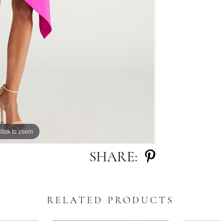
lick to zoom
SHARE:
RELATED PRODUCTS