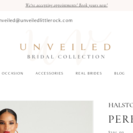
We're accepting appointments! Book yours now!
nveiled@unveiledlittlerock.com
OCCASION
ACCESSORIES
REAL BRIDES
BLOG
HALST
PERR
$395.00