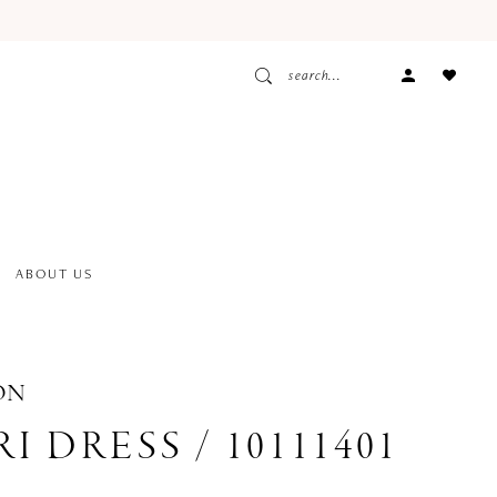
ACCOUNT
DROPDOW
ABOUT US
ON
I DRESS / 10111401