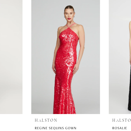
HALSTON
HALST
REGINE SEQUINS GOWN
ROSALIE