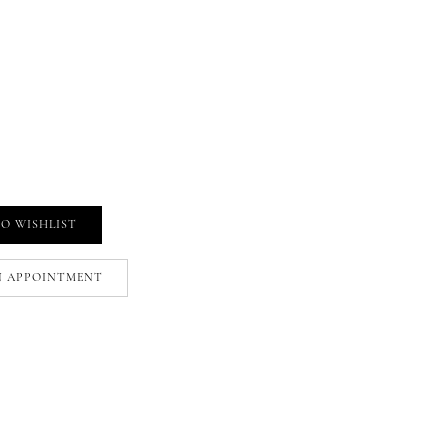
O WISHLIST
N APPOINTMENT