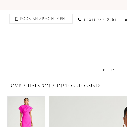
(501) 747‑2561
u
BOOK AN APPOINTMENT
BRIDAL
HOME
HALSTON
IN STORE FORMALS
PAUSE AUTOPLAY
PREVIOUS SLIDE
NEXT SLIDE
PAUSE AUTOPLAY
PREVIOUS SLIDE
NEXT SLIDE
Products
Skip
0
0
Views
to
Carousel
end