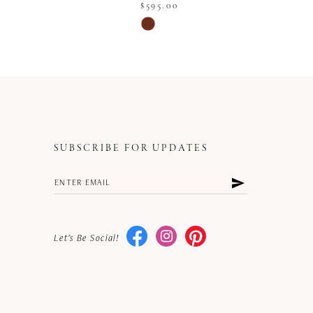
$595.00
Skip
Color
List
a72
#3edb4a6001
to
end
SUBSCRIBE FOR UPDATES
Let's Be Social!