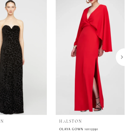
ON
HALSTON
OLAYA GOWN 10112291