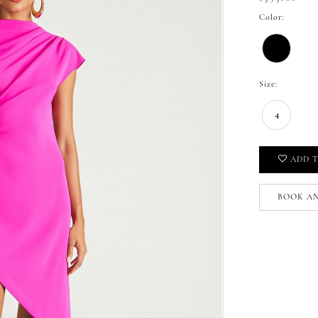
Color:
Size:
4
ADD T
BOOK A