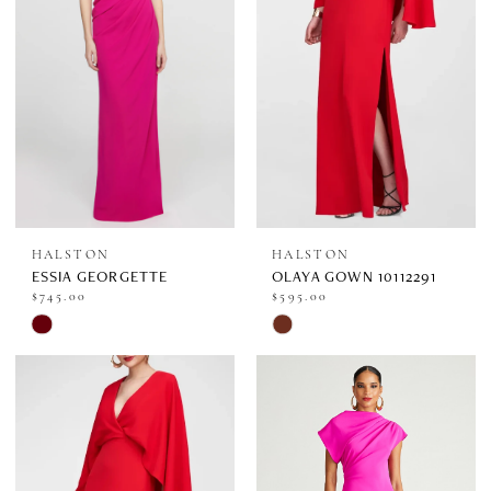
HALSTON
HALSTON
ESSIA GEORGETTE
OLAYA GOWN 10112291
$745.00
$595.00
Skip
Skip
Color
Color
List
List
#0649f2600c
#ed738bfdc5
to
to