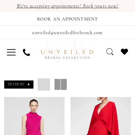
We're accepting appointments! Book yours now!
BOOK AN APPOINTMENT
unveiled@unveiledlittlerock.com
FILTER BY