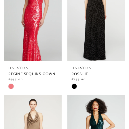
end
end
HALSTON
HALSTON
REGINE SEQUINS GOWN
ROSALIE
$595.00
$755.00
Skip
Skip
Color
Color
List
List
#a3a0e9ffa1
#3b59bb3955
to
to