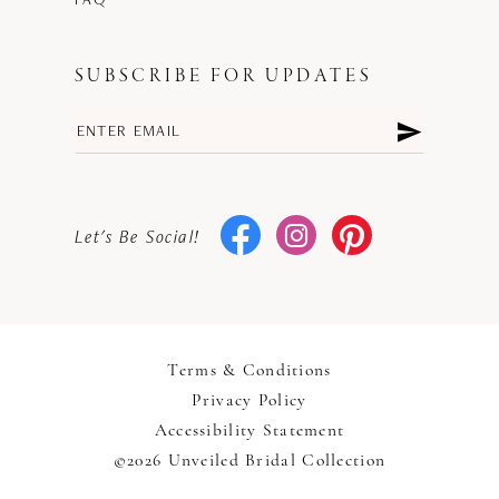
SUBSCRIBE FOR UPDATES
Let's Be Social!
Terms & Conditions
Privacy Policy
Accessibility Statement
©2026 Unveiled Bridal Collection