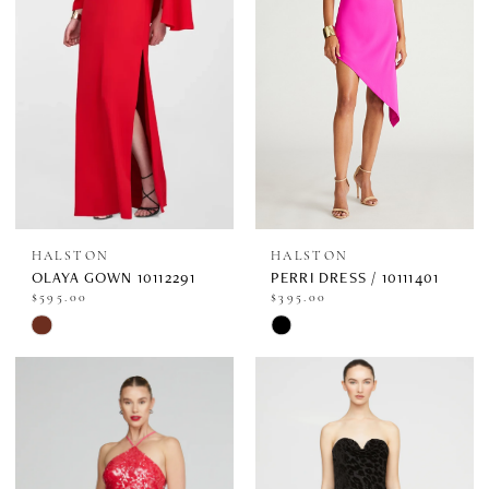
end
end
HALSTON
HALSTON
OLAYA GOWN 10112291
PERRI DRESS / 10111401
$595.00
$395.00
Skip
Skip
Color
Color
List
List
#047869e03f
#b10024bc08
to
to