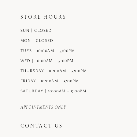
end
end
STORE HOURS
SUN | CLOSED
MON | CLOSED
TUES | 10:00AM - 5:00PM
WED | 10:00AM - 5:00PM
THURSDAY | 10:00AM - 5:00PM
FRIDAY | 10:00AM - 5:00PM
SATURDAY | 10:00AM - 5:00PM
APPOINTMENTS ONLY
CONTACT US