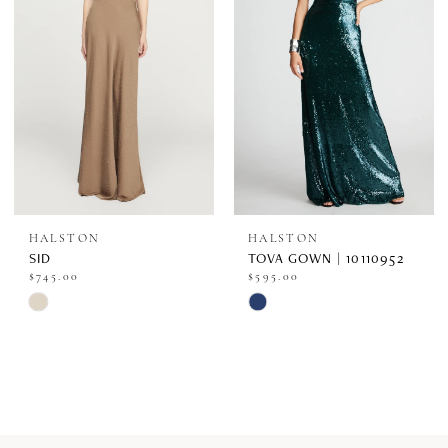
end
end
HALSTON
HALSTON
SID
TOVA GOWN | 10110952
$745.00
$595.00
Skip
Skip
Color
Color
List
List
#3e825624a0
#cc0b9c9a25
to
to