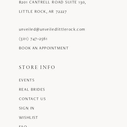
8201 CANTRELL ROAD SUITE 130,
LITTLE ROCK, AR 72227
unveiled@unveiledlittlerock.com
(501) 747‑2561
BOOK AN APPOINTMENT
STORE INFO
EVENTS
REAL BRIDES
CONTACT US
SIGN IN
WISHLIST
FAQ