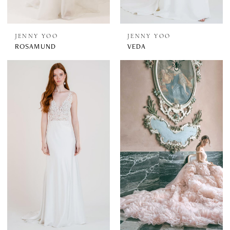
JENNY YOO
JENNY YOO
ROSAMUND
VEDA