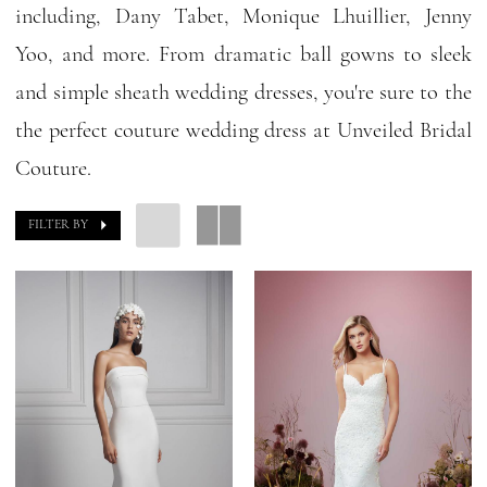
including, Dany Tabet, Monique Lhuillier, Jenny
Yoo, and more. From dramatic ball gowns to sleek
and simple sheath wedding dresses, you're sure to the
the perfect couture wedding dress at Unveiled Bridal
Couture.
FILTER BY