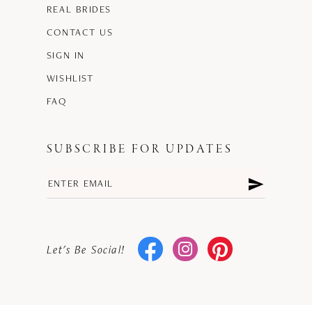
REAL BRIDES
CONTACT US
SIGN IN
WISHLIST
FAQ
SUBSCRIBE FOR UPDATES
Let's Be Social!