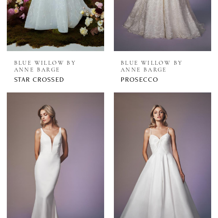
BLUE WILLOW BY
BLUE WILLOW BY
ANNE BARGE
ANNE BARGE
STAR CROSSED
PROSECCO