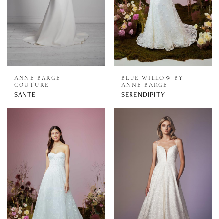
ANNE BARGE
BLUE WILLOW BY
COUTURE
ANNE BARGE
SANTE
SERENDIPITY