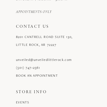
APPOINTMENTS ONLY
CONTACT US
8201 CANTRELL ROAD SUITE 130,
LITTLE ROCK, AR 72227
unveiled@unveiledlittlerock.com
(501) 747‑2561
BOOK AN APPOINTMENT
STORE INFO
EVENTS