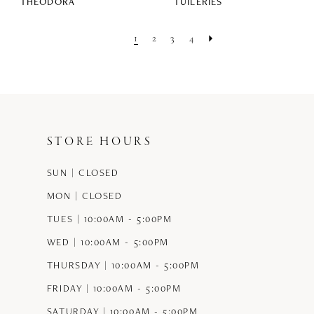
THEODORA
TUILERIES
1
2
3
4
STORE HOURS
SUN | CLOSED
MON | CLOSED
TUES | 10:00AM - 5:00PM
WED | 10:00AM - 5:00PM
THURSDAY | 10:00AM - 5:00PM
FRIDAY | 10:00AM - 5:00PM
SATURDAY | 10:00AM - 5:00PM