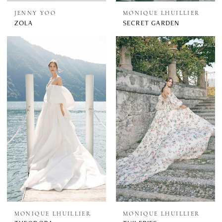
JENNY YOO
MONIQUE LHUILLIER
ZOLA
SECRET GARDEN
MONIQUE LHUILLIER
MONIQUE LHUILLIER