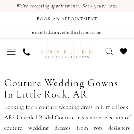
We're accepting appointments! Book yours now!
BOOK AN APPOINTMENT
unveiled@unveiledlittlerock.com
Couture Wedding Gowns
In Little Rock, AR
Looking for a couture wedding dress in Little Rock,
AR? Unveiled Bridal Couture has a wide selection of
couture wedding dresses from top designers