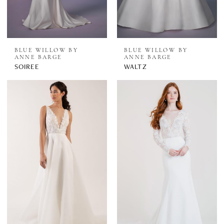
BLUE WILLOW BY
BLUE WILLOW BY
ANNE BARGE
ANNE BARGE
SOIREE
WALTZ