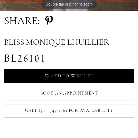
Double tap or pinch to zoom
SHARE:
BLISS MONIQUE LHUILLIER
BL26101
ADD TO WISHLIST
BOOK AN APPOINTMENT
CALL (501) 747‑2561 FOR AVAILABILITY