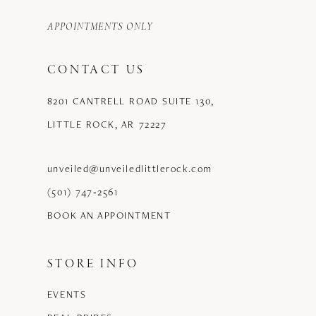
APPOINTMENTS ONLY
CONTACT US
8201 CANTRELL ROAD SUITE 130,
LITTLE ROCK, AR 72227
unveiled@unveiledlittlerock.com
(501) 747‑2561
BOOK AN APPOINTMENT
STORE INFO
EVENTS