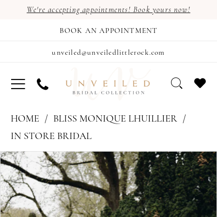
We're accepting appointments! Book yours now!
BOOK AN APPOINTMENT
unveiled@unveiledlittlerock.com
HOME
BLISS MONIQUE LHUILLIER
IN STORE BRIDAL
PAUSE AUTOPLAY
PREVIOUS SLIDE
NEXT SLIDE
Products
Skip
0
Views
to
Carousel
end