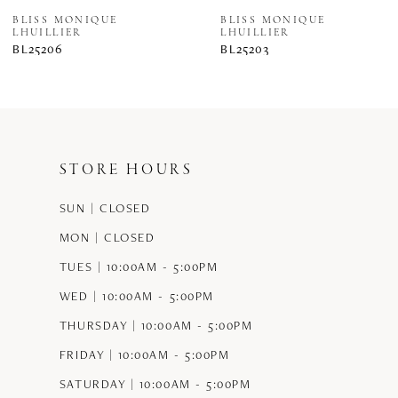
8
BLISS MONIQUE
BLISS MONIQUE
LHUILLIER
LHUILLIER
BL25206
BL25203
STORE HOURS
SUN | CLOSED
MON | CLOSED
TUES | 10:00AM - 5:00PM
WED | 10:00AM - 5:00PM
THURSDAY | 10:00AM - 5:00PM
FRIDAY | 10:00AM - 5:00PM
SATURDAY | 10:00AM - 5:00PM