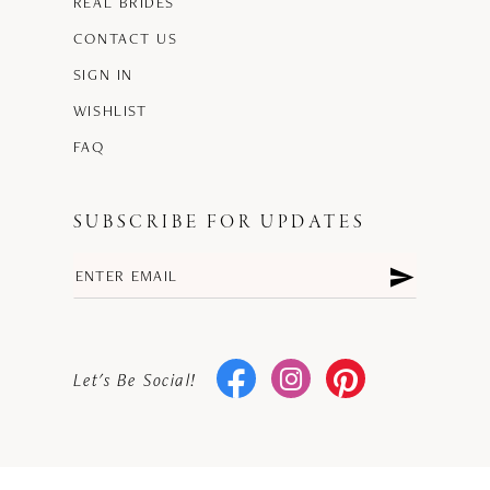
REAL BRIDES
CONTACT US
SIGN IN
WISHLIST
FAQ
SUBSCRIBE FOR UPDATES
Let's Be Social!