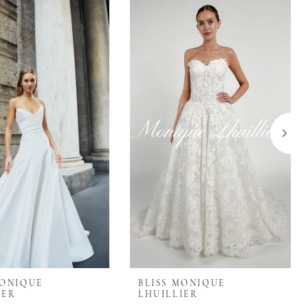
MONIQUE
BLISS MONIQUE
IER
LHUILLIER