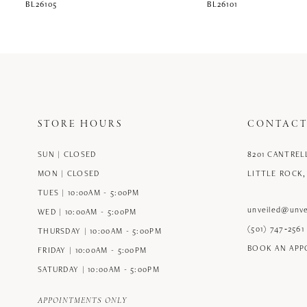
BL26105
BL26101
STORE HOURS
CONTACT
SUN | CLOSED
8201 CANTREL
MON | CLOSED
LITTLE ROCK,
TUES | 10:00AM - 5:00PM
unveiled@unve
WED | 10:00AM - 5:00PM
(501) 747‑2561
THURSDAY | 10:00AM - 5:00PM
BOOK AN AP
FRIDAY | 10:00AM - 5:00PM
SATURDAY | 10:00AM - 5:00PM
APPOINTMENTS ONLY