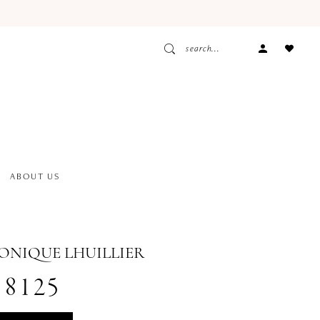
ACCOUNT
DROPDOW
ABOUT US
MONIQUE LHUILLIER
18125