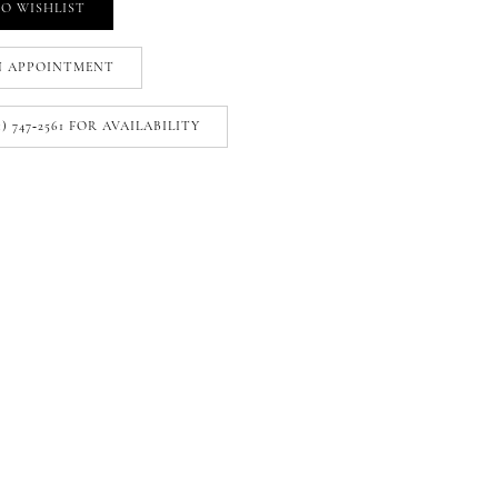
O WISHLIST
N APPOINTMENT
1) 747‑2561 FOR AVAILABILITY