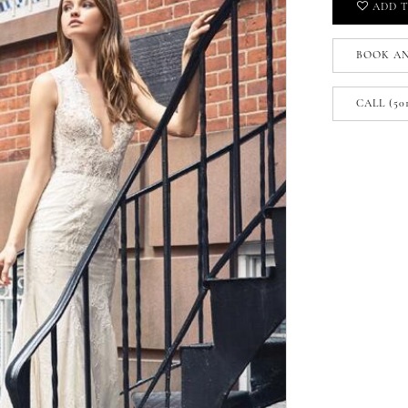
ADD T
BOOK A
CALL (50