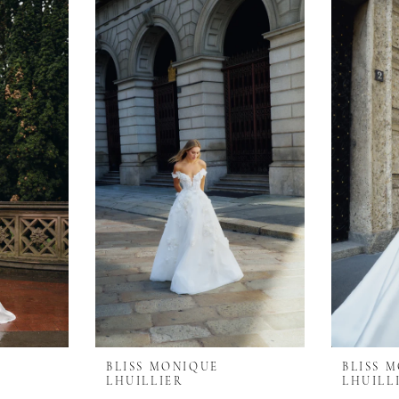
BLISS MONIQUE
BLISS 
LHUILLIER
LHUILL