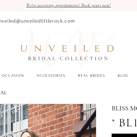
We're accepting appointments! Book yours now!
nveiled@unveiledlittlerock.com
OCCASION
ACCESSORIES
REAL BRIDES
BLOG
DAL
BLISS 
* BL