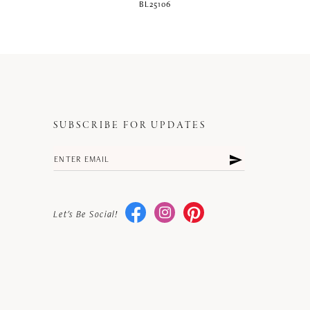
BL25106
SUBSCRIBE FOR UPDATES
Let's Be Social!