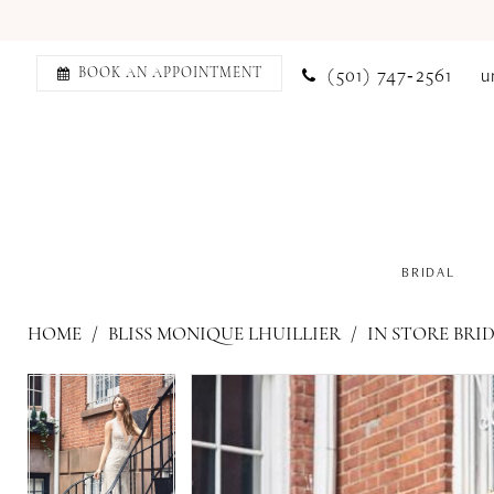
(501) 747‑2561
u
BOOK AN APPOINTMENT
BRIDAL
HOME
BLISS MONIQUE LHUILLIER
IN STORE BRI
PAUSE AUTOPLAY
PREVIOUS SLIDE
NEXT SLIDE
PAUSE AUTOPLAY
PREVIOUS SLIDE
NEXT SLIDE
Products
Skip
0
0
Views
to
1
1
Carousel
end