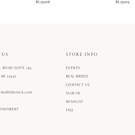
BL25206
BL25203
 US
STORE INFO
L ROAD SUITE 130,
EVENTS
 AR 72227
REAL BRIDES
CONTACT US
iledlittlerock.com
SIGN IN
WISHLIST
POINTMENT
FAQ