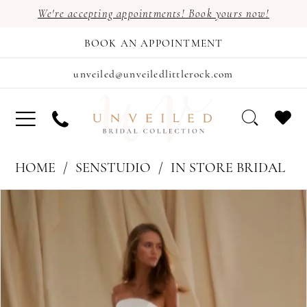
We're accepting appointments! Book yours now!
BOOK AN APPOINTMENT
unveiled@unveiledlittlerock.com
HOME
SENSTUDIO
IN STORE BRIDAL
PAUSE AUTOPLAY
PREVIOUS SLIDE
NEXT SLIDE
Products
Skip
0
Views
to
Carousel
end