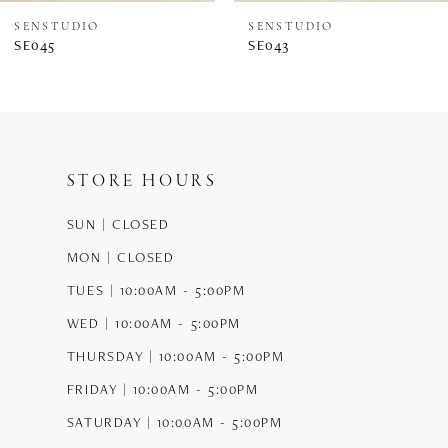
SENSTUDIO
SENSTUDIO
SE045
SE043
STORE HOURS
SUN | CLOSED
MON | CLOSED
TUES | 10:00AM - 5:00PM
WED | 10:00AM - 5:00PM
THURSDAY | 10:00AM - 5:00PM
FRIDAY | 10:00AM - 5:00PM
SATURDAY | 10:00AM - 5:00PM