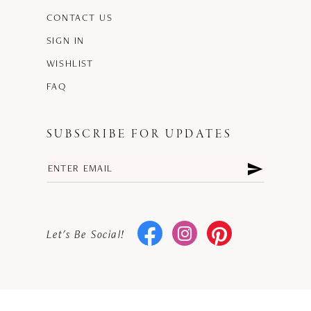
CONTACT US
SIGN IN
WISHLIST
FAQ
SUBSCRIBE FOR UPDATES
Let's Be Social!