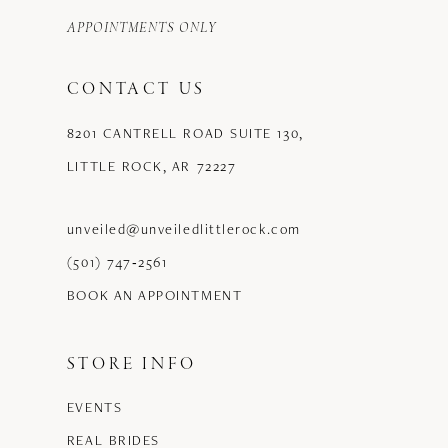
APPOINTMENTS ONLY
CONTACT US
8201 CANTRELL ROAD SUITE 130,
LITTLE ROCK, AR 72227
unveiled@unveiledlittlerock.com
(501) 747‑2561
BOOK AN APPOINTMENT
STORE INFO
EVENTS
REAL BRIDES