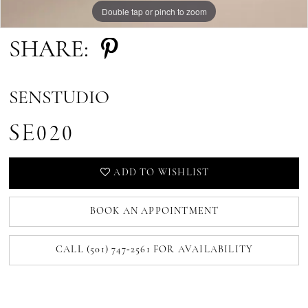
Double tap or pinch to zoom
SHARE:
SENSTUDIO
SE020
ADD TO WISHLIST
BOOK AN APPOINTMENT
CALL (501) 747‑2561 FOR AVAILABILITY