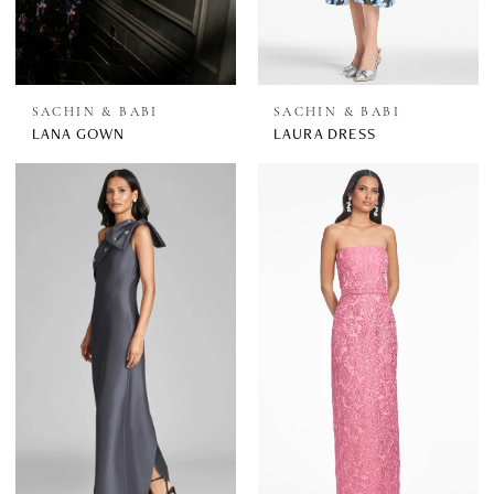
SACHIN & BABI
SACHIN & BABI
LANA GOWN
LAURA DRESS