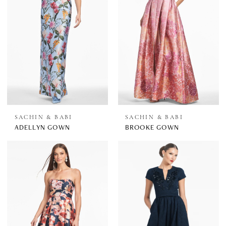
SACHIN & BABI
SACHIN & BABI
ADELLYN GOWN
BROOKE GOWN