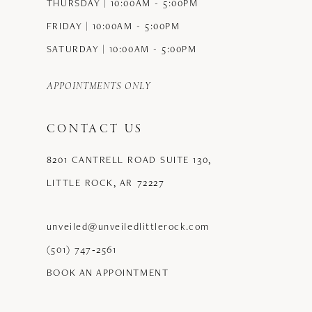
THURSDAY | 10:00AM - 5:00PM
FRIDAY | 10:00AM - 5:00PM
SATURDAY | 10:00AM - 5:00PM
APPOINTMENTS ONLY
CONTACT US
8201 CANTRELL ROAD SUITE 130,
LITTLE ROCK, AR 72227
unveiled@unveiledlittlerock.com
(501) 747‑2561
BOOK AN APPOINTMENT