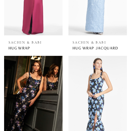
SACHIN & BABI
SACHIN & BABI
HUG WRAP
HUG WRAP JACQUARD