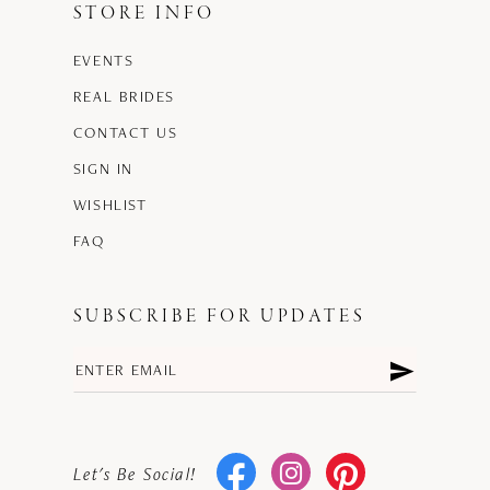
STORE INFO
EVENTS
REAL BRIDES
CONTACT US
SIGN IN
WISHLIST
FAQ
SUBSCRIBE FOR UPDATES
Let's Be Social!