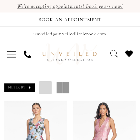
We're accepting appointments! Book yours now!
BOOK AN APPOINTMENT
unveiled@unveiledlittlerock.com
FILTER BY