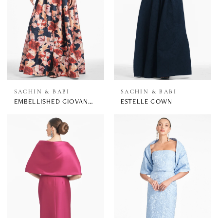
SACHIN & BABI
SACHIN & BABI
EMBELLISHED GIOVANNA GOWN
ESTELLE GOWN