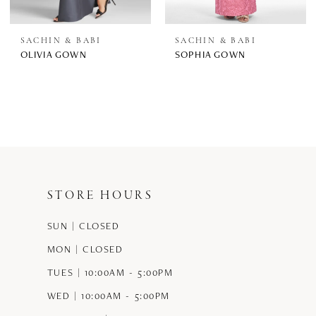
SACHIN & BABI
SACHIN & BABI
OLIVIA GOWN
SOPHIA GOWN
STORE HOURS
SUN | CLOSED
MON | CLOSED
TUES | 10:00AM - 5:00PM
WED | 10:00AM - 5:00PM