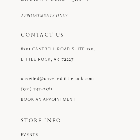
APPOINTMENTS ONLY
CONTACT US
8201 CANTRELL ROAD SUITE 130,
LITTLE ROCK, AR 72227
unveiled@unveiledlittlerock.com
(501) 747‑2561
BOOK AN APPOINTMENT
STORE INFO
EVENTS