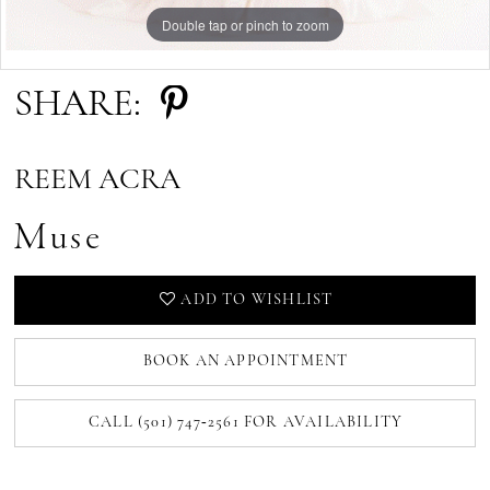
Double tap or pinch to zoom
Double tap or pinch to zoom
Double tap or pinch to zoom
SHARE:
REEM ACRA
Muse
ADD TO WISHLIST
BOOK AN APPOINTMENT
CALL (501) 747‑2561 FOR AVAILABILITY