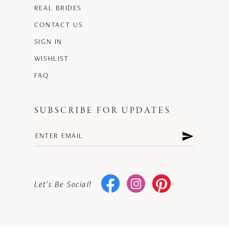
REAL BRIDES
CONTACT US
SIGN IN
WISHLIST
FAQ
SUBSCRIBE FOR UPDATES
Let's Be Social!