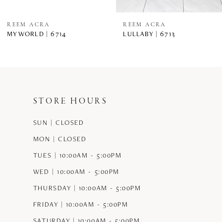
REEM ACRA
REEM ACRA
MY WORLD | 6714
LULLABY | 6713
STORE HOURS
SUN | CLOSED
MON | CLOSED
TUES | 10:00AM - 5:00PM
WED | 10:00AM - 5:00PM
THURSDAY | 10:00AM - 5:00PM
FRIDAY | 10:00AM - 5:00PM
SATURDAY | 10:00AM - 5:00PM