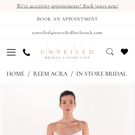
We're accepting appointments! Book yours now!
BOOK AN APPOINTMENT
unveiled@unveiledlittlerock.com
HOME
REEM ACRA
IN STORE BRIDAL
PAUSE AUTOPLAY
PREVIOUS SLIDE
NEXT SLIDE
Products
Skip
0
Views
to
1
Carousel
end
2