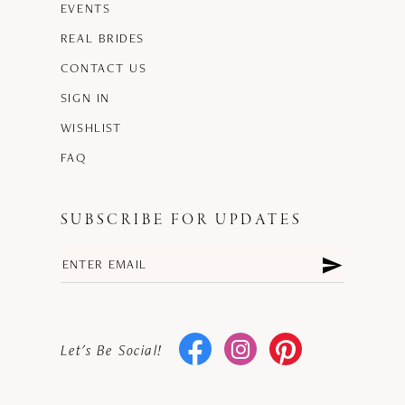
EVENTS
REAL BRIDES
CONTACT US
SIGN IN
WISHLIST
FAQ
SUBSCRIBE FOR UPDATES
Let's Be Social!