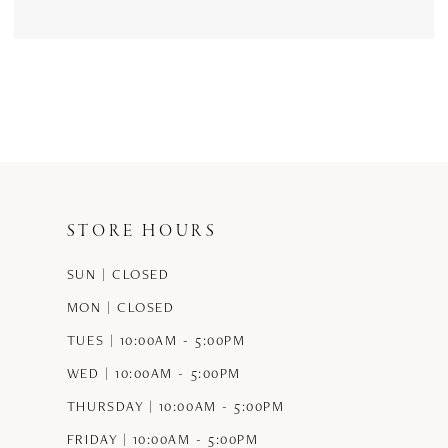
STORE HOURS
SUN | CLOSED
MON | CLOSED
TUES | 10:00AM - 5:00PM
WED | 10:00AM - 5:00PM
THURSDAY | 10:00AM - 5:00PM
FRIDAY | 10:00AM - 5:00PM