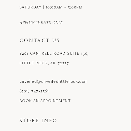
SATURDAY | 10:00AM - 5:00PM
APPOINTMENTS ONLY
CONTACT US
8201 CANTRELL ROAD SUITE 130,
LITTLE ROCK, AR 72227
unveiled@unveiledlittlerock.com
(501) 747‑2561
BOOK AN APPOINTMENT
STORE INFO