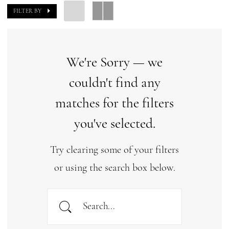
FILTER BY
We're Sorry — we
couldn't find any
matches for the filters
you've selected.
Try clearing some of your filters
or using the search box below.