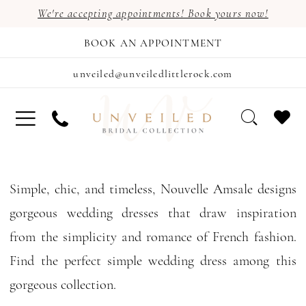
We're accepting appointments! Book yours now!
BOOK AN APPOINTMENT
unveiled@unveiledlittlerock.com
Simple, chic, and timeless, Nouvelle Amsale designs
gorgeous wedding dresses that draw inspiration
from the simplicity and romance of French fashion.
Find the perfect simple wedding dress among this
gorgeous collection.