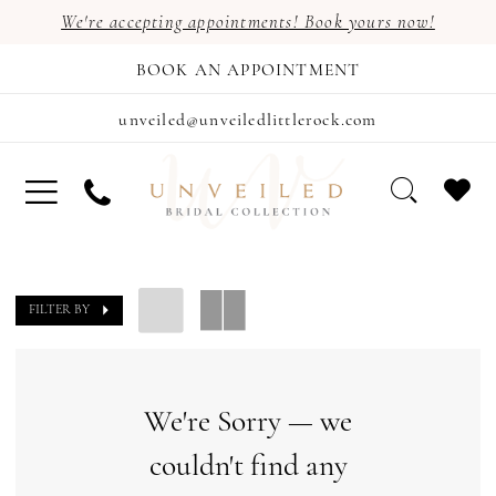
We're accepting appointments! Book yours now!
BOOK AN APPOINTMENT
unveiled@unveiledlittlerock.com
FILTER BY
We're Sorry — we
couldn't find any