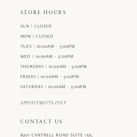
STORE HOURS
SUN | CLOSED
MON | CLOSED
TUES | 10:00AM - 5:00PM
WED | 10:00AM - 5:00PM
THURSDAY | 10:00AM - 5:00PM
FRIDAY | 10:00AM - 5:00PM
SATURDAY | 10:00AM - 5:00PM
APPOINTMENTS ONLY
CONTACT US
8201 CANTRELL ROAD SUITE 130,