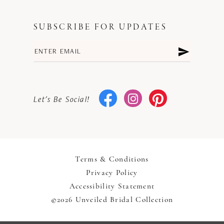
SUBSCRIBE FOR UPDATES
Let's Be Social!
Terms & Conditions
Privacy Policy
Accessibility Statement
©2026 Unveiled Bridal Collection