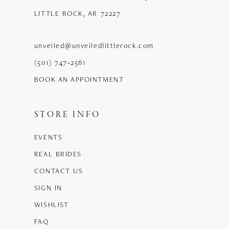
LITTLE ROCK, AR 72227
unveiled@unveiledlittlerock.com
(501) 747‑2561
BOOK AN APPOINTMENT
STORE INFO
EVENTS
REAL BRIDES
CONTACT US
SIGN IN
WISHLIST
FAQ