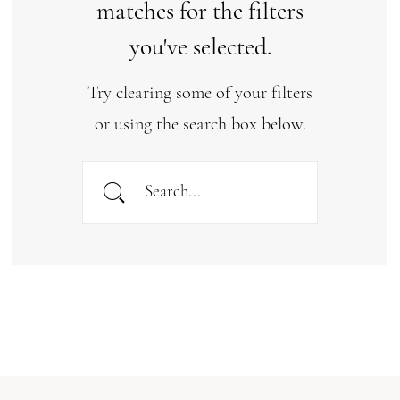
matches for the filters
you've selected.
Try clearing some of your filters
or using the search box below.