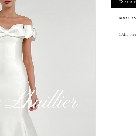
ADD T
BOOK A
CALL (50