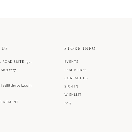
 US
STORE INFO
L ROAD SUITE 130,
EVENTS
 AR 72227
REAL BRIDES
CONTACT US
iledlittlerock.com
SIGN IN
WISHLIST
POINTMENT
FAQ