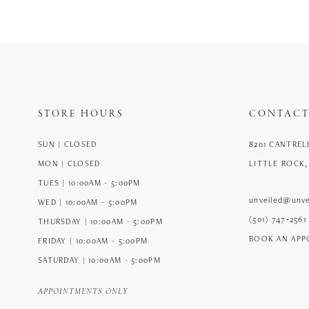
12
13
14
STORE HOURS
CONTACT
SUN | CLOSED
8201 CANTREL
MON | CLOSED
LITTLE ROCK,
TUES | 10:00AM - 5:00PM
unveiled@unve
WED | 10:00AM - 5:00PM
(501) 747‑2561
THURSDAY | 10:00AM - 5:00PM
BOOK AN AP
FRIDAY | 10:00AM - 5:00PM
SATURDAY | 10:00AM - 5:00PM
APPOINTMENTS ONLY