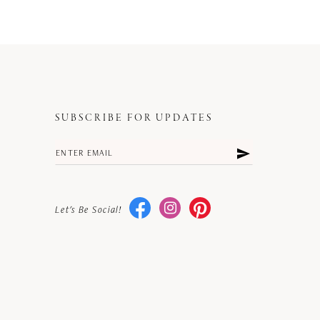
SUBSCRIBE FOR UPDATES
Let's Be Social!