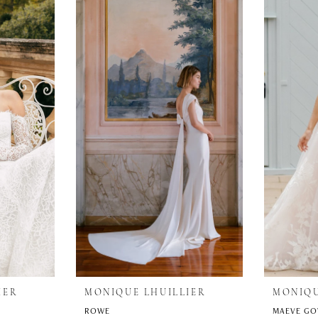
IER
MONIQUE LHUILLIER
MONIQU
ROWE
MAEVE G