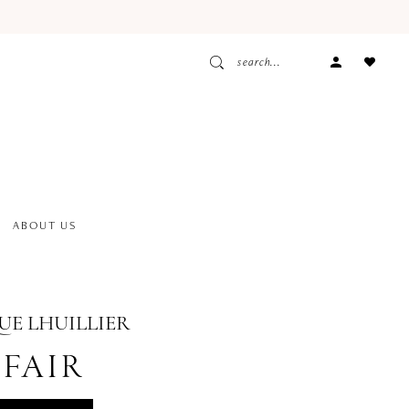
ACCOUNT
DROPDOW
ABOUT US
E LHUILLIER
FAIR