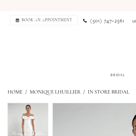
(501) 747‑2561
u
BOOK AN APPOINTMENT
BRIDAL
HOME
MONIQUE LHUILLIER
IN STORE BRIDAL
PAUSE AUTOPLAY
PREVIOUS SLIDE
NEXT SLIDE
PAUSE AUTOPLAY
PREVIOUS SLIDE
NEXT SLIDE
Products
Skip
0
0
Views
to
1
1
Carousel
end
2
2