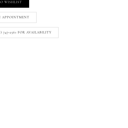
O WISHLIST
N APPOINTMENT
1) 747‑2561 FOR AVAILABILITY