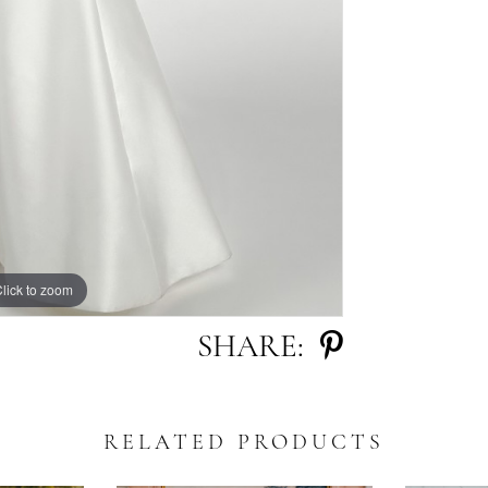
lick to zoom
lick to zoom
SHARE:
RELATED PRODUCTS