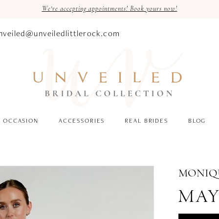
We're accepting appointments! Book yours now!
nveiled@unveiledlittlerock.com
OCCASION
ACCESSORIES
REAL BRIDES
BLOG
MONIQU
MAY