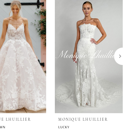
E LHUILLIER
MONIQUE LHUILLIER
OWN
LUCKY