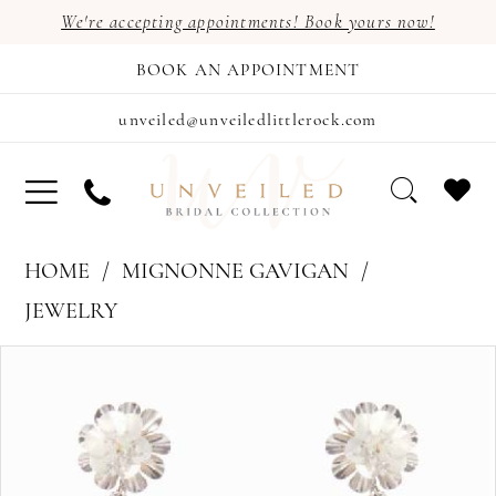
We're accepting appointments! Book yours now!
BOOK AN APPOINTMENT
unveiled@unveiledlittlerock.com
HOME
MIGNONNE GAVIGAN
JEWELRY
PAUSE AUTOPLAY
PREVIOUS SLIDE
NEXT SLIDE
Products
Skip
0
Views
to
Carousel
end