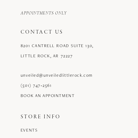
APPOINTMENTS ONLY
CONTACT US
8201 CANTRELL ROAD SUITE 130,
LITTLE ROCK, AR 72227
unveiled@unveiledlittlerock.com
(501) 747‑2561
BOOK AN APPOINTMENT
STORE INFO
EVENTS