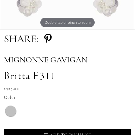
Double tap or pinch to zoom
SHARE:
MIGNONNE GAVIGAN
Britta E311
$325.00
Color: