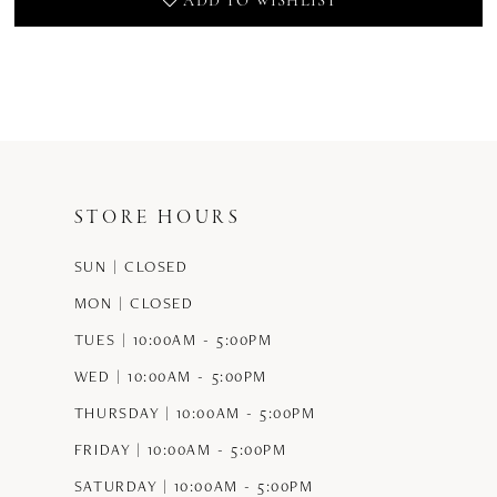
ADD TO WISHLIST
STORE HOURS
SUN | CLOSED
MON | CLOSED
TUES | 10:00AM - 5:00PM
WED | 10:00AM - 5:00PM
THURSDAY | 10:00AM - 5:00PM
FRIDAY | 10:00AM - 5:00PM
SATURDAY | 10:00AM - 5:00PM