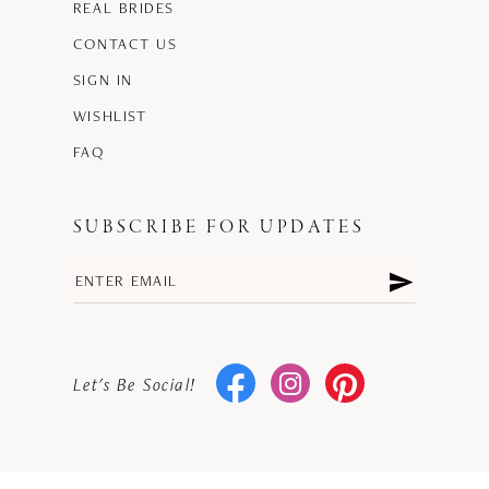
REAL BRIDES
CONTACT US
SIGN IN
WISHLIST
FAQ
SUBSCRIBE FOR UPDATES
Let's Be Social!