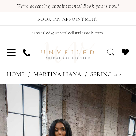
We're accepting appointments! Book yours now!
BOOK AN APPOINTMENT
unveiled@unveiledlittlerock.com
HOME
MARTINA LIANA
SPRING 2021
PAUSE AUTOPLAY
PREVIOUS SLIDE
NEXT SLIDE
Products
Skip
0
Views
to
1
Carousel
end
2
3