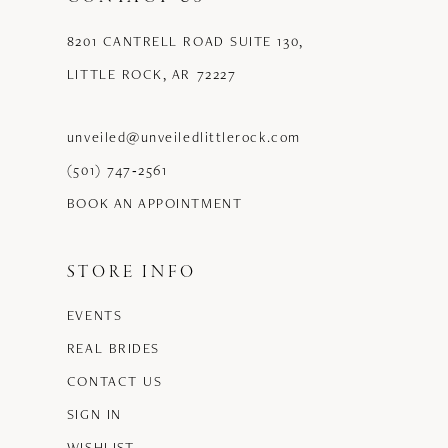
8201 CANTRELL ROAD SUITE 130,
LITTLE ROCK, AR 72227
unveiled@unveiledlittlerock.com
(501) 747‑2561
BOOK AN APPOINTMENT
STORE INFO
EVENTS
REAL BRIDES
CONTACT US
SIGN IN
WISHLIST