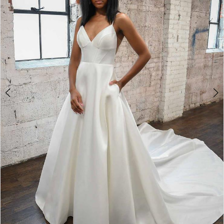
4
5
6
7
8
9