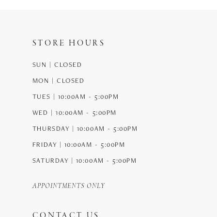
STORE HOURS
SUN | CLOSED
MON | CLOSED
TUES | 10:00AM - 5:00PM
WED | 10:00AM - 5:00PM
THURSDAY | 10:00AM - 5:00PM
FRIDAY | 10:00AM - 5:00PM
SATURDAY | 10:00AM - 5:00PM
APPOINTMENTS ONLY
CONTACT US