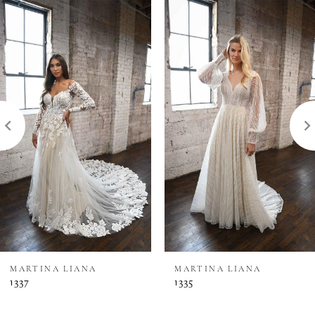
0
Related
Skip
Products
to
1
Carousel
end
2
3
MARTINA LIANA
MARTINA LIANA
1337
1335