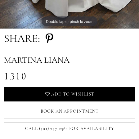
Double tap or pinch to zoom
Double tap or pinch to zoom
Double tap or pinch to zoom
SHARE:
MARTINA LIANA
1310
ADD TO WISHLIST
BOOK AN APPOINTMENT
CALL (501) 747‑2561 FOR AVAILABILITY