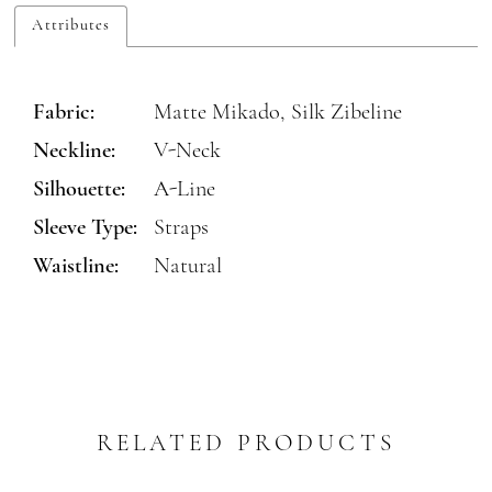
Attributes
Fabric:
Matte Mikado, Silk Zibeline
Neckline:
V-Neck
Silhouette:
A-Line
Sleeve Type:
Straps
Waistline:
Natural
RELATED PRODUCTS
PAUSE AUTOPLAY
REVIOUS SLIDE
EXT SLIDE