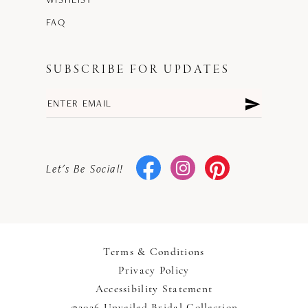
FAQ
SUBSCRIBE FOR UPDATES
Let's Be Social!
Terms & Conditions
Privacy Policy
Accessibility Statement
©2026 Unveiled Bridal Collection