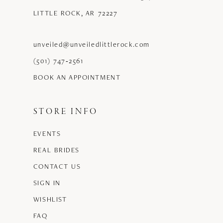
LITTLE ROCK, AR 72227
unveiled@unveiledlittlerock.com
(501) 747‑2561
BOOK AN APPOINTMENT
STORE INFO
EVENTS
REAL BRIDES
CONTACT US
SIGN IN
WISHLIST
FAQ