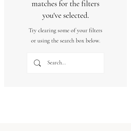
matches for the filters
you've selected.
Try clearing some of your filters
or using the search box below.