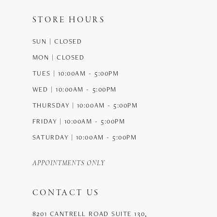
STORE HOURS
SUN | CLOSED
MON | CLOSED
TUES | 10:00AM - 5:00PM
WED | 10:00AM - 5:00PM
THURSDAY | 10:00AM - 5:00PM
FRIDAY | 10:00AM - 5:00PM
SATURDAY | 10:00AM - 5:00PM
APPOINTMENTS ONLY
CONTACT US
8201 CANTRELL ROAD SUITE 130,