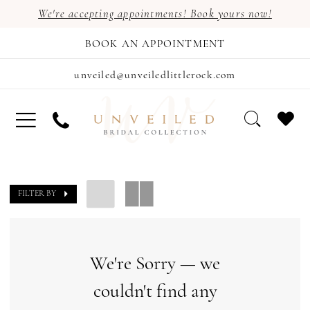
We're accepting appointments! Book yours now!
BOOK AN APPOINTMENT
unveiled@unveiledlittlerock.com
FILTER BY
We're Sorry — we
couldn't find any