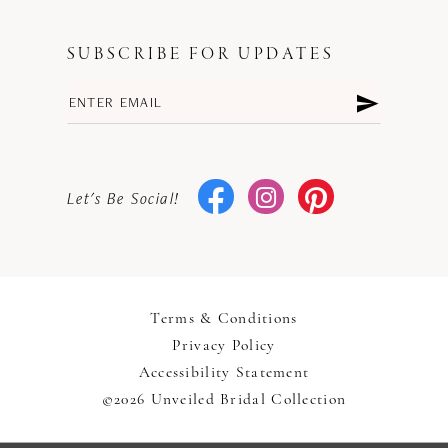
SUBSCRIBE FOR UPDATES
Let's Be Social!
Terms & Conditions
Privacy Policy
Accessibility Statement
©2026 Unveiled Bridal Collection