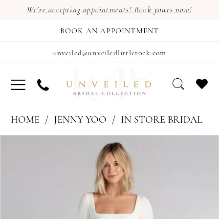
We're accepting appointments! Book yours now!
BOOK AN APPOINTMENT
unveiled@unveiledlittlerock.com
HOME
JENNY YOO
IN STORE BRIDAL
PAUSE AUTOPLAY
PREVIOUS SLIDE
NEXT SLIDE
Products
Skip
0
Views
to
1
Carousel
end
2