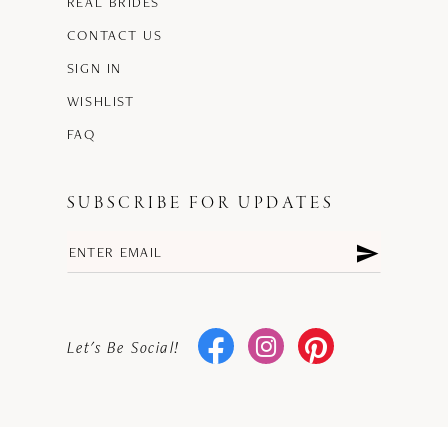
REAL BRIDES
CONTACT US
SIGN IN
WISHLIST
FAQ
SUBSCRIBE FOR UPDATES
Let's Be Social!