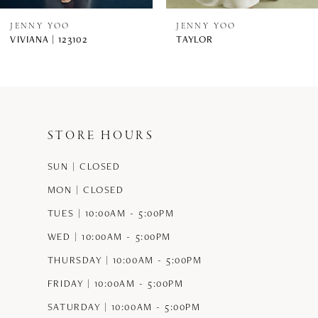
8
JENNY YOO
JENNY YOO
VIVIANA | 123102
TAYLOR
9
10
11
STORE HOURS
12
SUN | CLOSED
13
MON | CLOSED
14
TUES | 10:00AM - 5:00PM
WED | 10:00AM - 5:00PM
THURSDAY | 10:00AM - 5:00PM
FRIDAY | 10:00AM - 5:00PM
SATURDAY | 10:00AM - 5:00PM