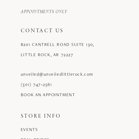
APPOINTMENTS ONLY
CONTACT US
8201 CANTRELL ROAD SUITE 130,
LITTLE ROCK, AR 72227
unveiled@unveiledlittlerock.com
(501) 747‑2561
BOOK AN APPOINTMENT
STORE INFO
EVENTS