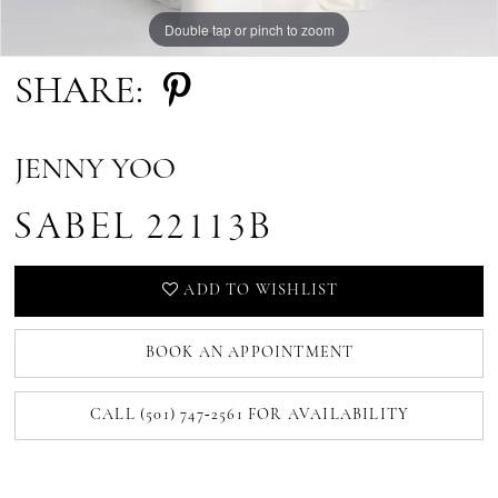
Double tap or pinch to zoom
Double tap or pinch to zoom
Double tap or pinch to zoom
SHARE:
JENNY YOO
SABEL 22113B
ADD TO WISHLIST
BOOK AN APPOINTMENT
CALL (501) 747‑2561 FOR AVAILABILITY