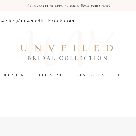
We're accepting appointments! Book yours now!
nveiled@unveiledlittlerock.com
OCCASION
ACCESSORIES
REAL BRIDES
BLOG