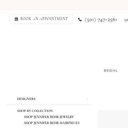
(501) 747‑2561
u
BOOK AN APPOINTMENT
BRIDAL
Product
Skip
DESIGNERS
List
to
SHOP BY COLLECTION
Filters
end
SHOP JENNIFER BEHR JEWELRY
SHOP JENNIFER BEHR HAIRPIECES