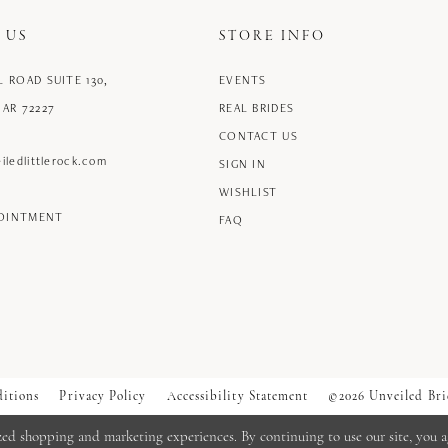
 US
STORE INFO
L ROAD SUITE 130,
EVENTS
 AR 72227
REAL BRIDES
CONTACT US
iledlittlerock.com
SIGN IN
WISHLIST
POINTMENT
FAQ
itions
Privacy Policy
Accessibility Statement
©2026 Unveiled Bri
zed shopping and marketing experiences. By continuing to use our site, you a