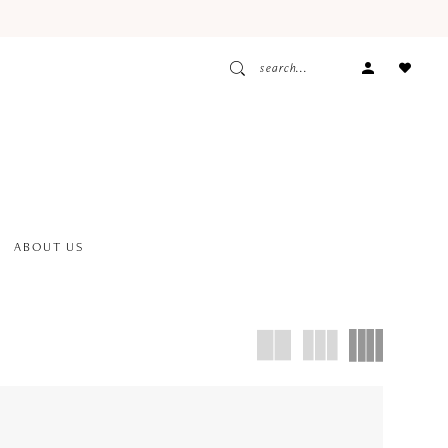
ACCOUNT
DROPDOW
ABOUT US