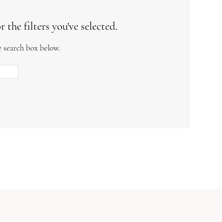
the filters you've selected.
e search box below.