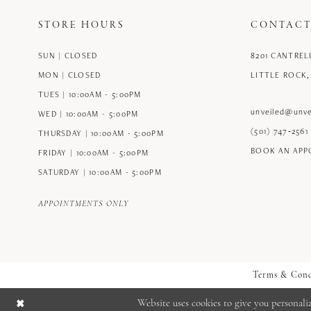
STORE HOURS
CONTACT
SUN | CLOSED
8201 CANTREL
MON | CLOSED
LITTLE ROCK,
TUES | 10:00AM - 5:00PM
unveiled@unve
WED | 10:00AM - 5:00PM
(501) 747‑2561
THURSDAY | 10:00AM - 5:00PM
BOOK AN AP
FRIDAY | 10:00AM - 5:00PM
SATURDAY | 10:00AM - 5:00PM
APPOINTMENTS ONLY
Terms & Cond
Website uses cookies to give you personali