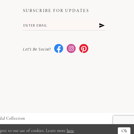
SUBSCRIBE FOR UPDATES
Let's Be Social!
dal Collection
gree to our use of cookies. Learn more
here
.
Ok