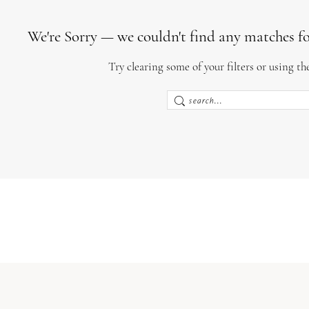
We're Sorry — we couldn't find any matches for 
Try clearing some of your filters or using th