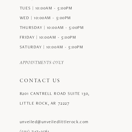
TUES | 10:00AM - 5:00PM
WED | 10:00AM - 5:00PM
THURSDAY | 10:00AM - 5:00PM
FRIDAY | 10:00AM - 5:00PM
SATURDAY | 10:00AM - 5:00PM
APPOINTMENTS ONLY
CONTACT US
8201 CANTRELL ROAD SUITE 130,
LITTLE ROCK, AR 72227
unveiled@unveiledlittlerock.com
(501) 747‑2561