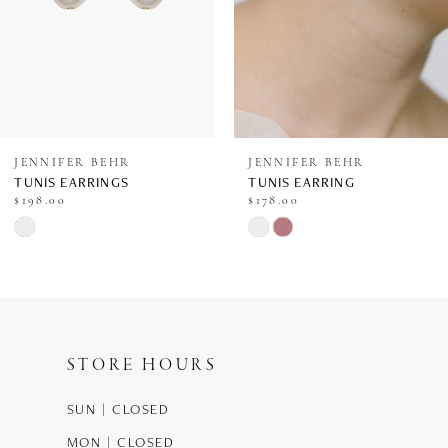
5
6
7
8
JENNIFER BEHR
JENNIFER BEHR
TUNIS EARRINGS
TUNIS EARRING
9
$198.00
$178.00
Skip
Skip
10
Color
Color
11
List
List
12
#6a9f6c0d93
#ee9355b89f
STORE HOURS
13
to
to
end
end
SUN | CLOSED
14
MON | CLOSED