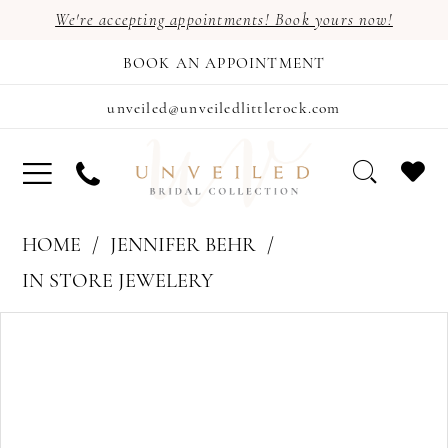
We're accepting appointments! Book yours now!
BOOK AN APPOINTMENT
unveiled@unveiledlittlerock.com
HOME
JENNIFER BEHR
IN STORE JEWELERY
PAUSE AUTOPLAY
PREVIOUS SLIDE
NEXT SLIDE
Products
Skip
0
Views
to
Carousel
end