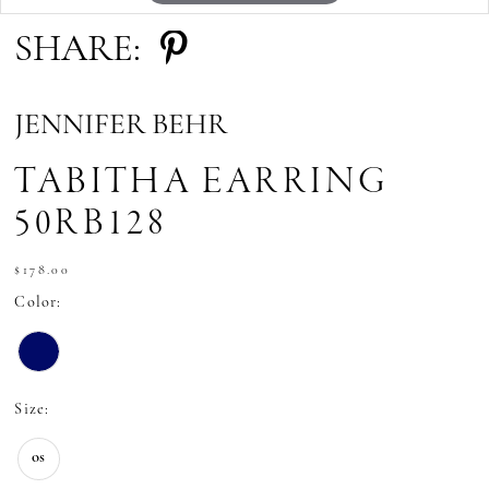
SHARE:
JENNIFER BEHR
TABITHA EARRING
50RB128
$178.00
Color:
Size:
os