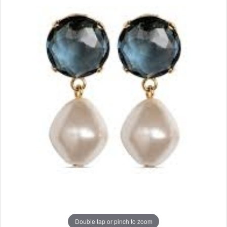
Double tap or pinch to zoom