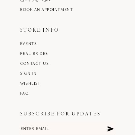
BOOK AN APPOINTMENT
STORE INFO
EVENTS
REAL BRIDES
CONTACT US
SIGN IN
WISHLIST
FAQ
SUBSCRIBE FOR UPDATES