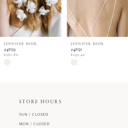
JENNIFER BEHR
JENNIFER BEHR
24FQ2
24FQ1
$261.80
$235.40
Skip
Skip
Color
Color
List
List
#5a8058c6cc
#9d3c24dedd
STORE HOURS
to
to
end
end
SUN | CLOSED
MON | CLOSED