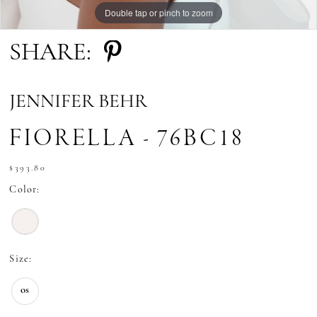
Double tap or pinch to zoom
Double tap or pinch to zoom
SHARE:
JENNIFER BEHR
FIORELLA - 76BC18
$393.80
Color:
Size:
os