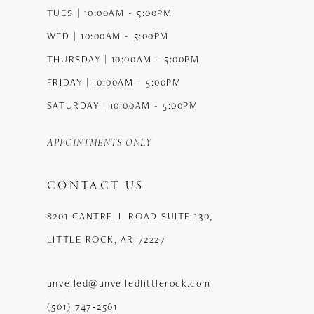
TUES | 10:00AM - 5:00PM
WED | 10:00AM - 5:00PM
THURSDAY | 10:00AM - 5:00PM
FRIDAY | 10:00AM - 5:00PM
SATURDAY | 10:00AM - 5:00PM
APPOINTMENTS ONLY
CONTACT US
8201 CANTRELL ROAD SUITE 130,
LITTLE ROCK, AR 72227
unveiled@unveiledlittlerock.com
(501) 747‑2561