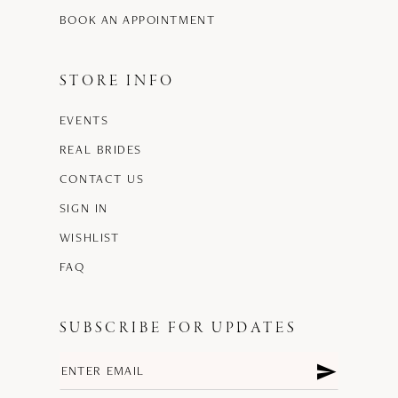
BOOK AN APPOINTMENT
STORE INFO
EVENTS
REAL BRIDES
CONTACT US
SIGN IN
WISHLIST
FAQ
SUBSCRIBE FOR UPDATES