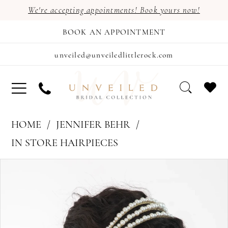
We're accepting appointments! Book yours now!
BOOK AN APPOINTMENT
unveiled@unveiledlittlerock.com
HOME
JENNIFER BEHR
IN STORE HAIRPIECES
PAUSE AUTOPLAY
PREVIOUS SLIDE
NEXT SLIDE
Products
Skip
0
Views
to
1
Carousel
end