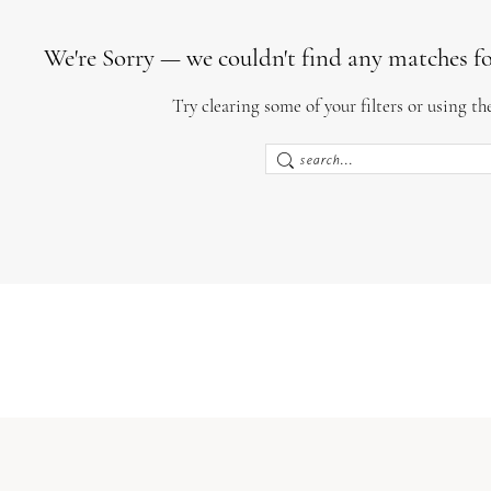
We're Sorry — we couldn't find any matches for 
Try clearing some of your filters or using th