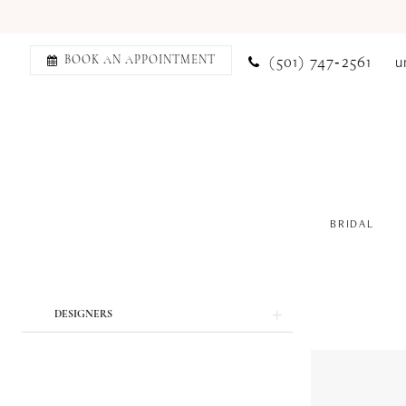
(501) 747‑2561
u
BOOK AN APPOINTMENT
BRIDAL
Product
Skip
DESIGNERS
List
to
Filters
end