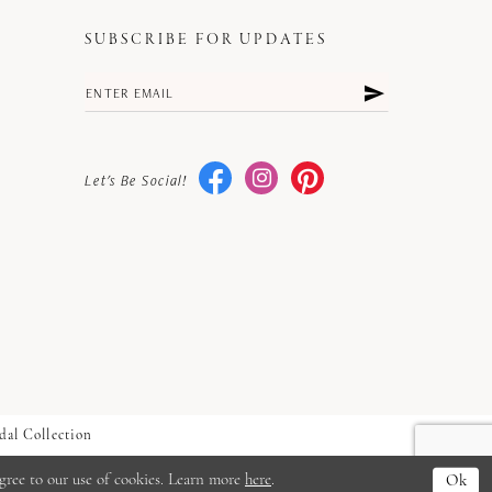
SUBSCRIBE FOR UPDATES
Let's Be Social!
dal Collection
gree to our use of cookies. Learn more
here
.
Ok