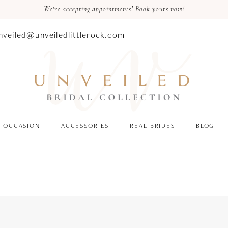
We're accepting appointments! Book yours now!
nveiled@unveiledlittlerock.com
OCCASION
ACCESSORIES
REAL BRIDES
BLOG