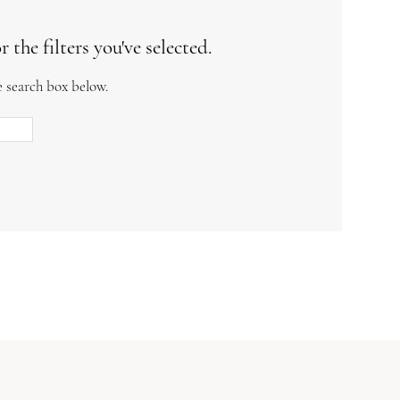
the filters you've selected.
e search box below.