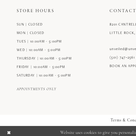
STORE HOURS
CONTACT
SUN | CLOSED
8201 CANTREL
MON | CLOSED
LITTLE ROCK,
TUES | 10:00AM - 5:00PM
unveiled@unve
WED | 10:00AM - 5:00PM
(501) 747‑2561
THURSDAY | 10:00AM - 5:00PM
BOOK AN AP
FRIDAY | 10:00AM - 5:00PM
SATURDAY | 10:00AM - 5:00PM
APPOINTMENTS ONLY
Terms & Cond
Website uses cookies to give you personali