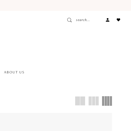
ACCOUNT
DROPDOW
ABOUT US