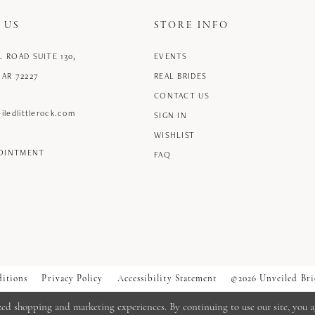
 US
STORE INFO
L ROAD SUITE 130,
EVENTS
 AR 72227
REAL BRIDES
CONTACT US
iledlittlerock.com
SIGN IN
WISHLIST
POINTMENT
FAQ
itions
Privacy Policy
Accessibility Statement
©2026 Unveiled Bri
zed shopping and marketing experiences. By continuing to use our site, you a