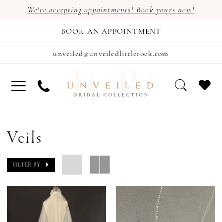
We're accepting appointments! Book yours now!
BOOK AN APPOINTMENT
unveiled@unveiledlittlerock.com
Veils
FILTER BY