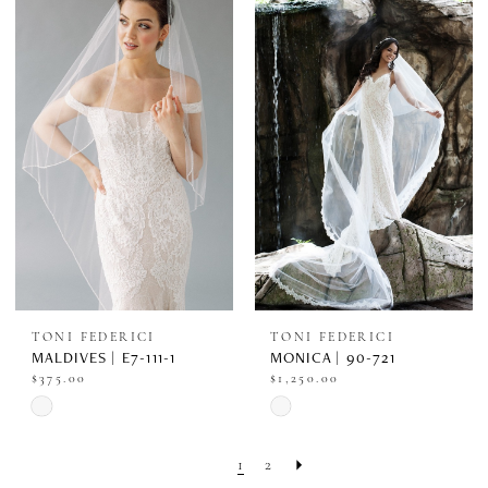
#8cea308445
#706eab032b
to
to
end
end
TONI FEDERICI
TONI FEDERICI
MALDIVES | E7-111-1
MONICA | 90-721
$375.00
$1,250.00
Skip
Skip
Color
Color
1
2
List
List