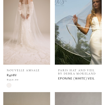
#b1ed9205fb
#df5e3fb032
to
to
end
end
NOUVELLE AMSALE
PARIS HAT AND VEIL
BY DEBRA MORELAND
R408V
EPONINE (WHITE) VEIL
$550.00
Skip
Color
List