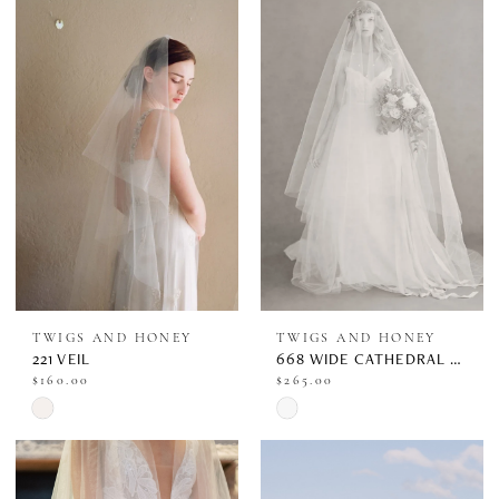
#3fa65a0fb6
to
end
TWIGS AND HONEY
TWIGS AND HONEY
221 VEIL
668 WIDE CATHEDRAL VEIL W/ EXTRA LONG BLUSHER
$160.00
$265.00
Skip
Skip
Color
Color
List
List