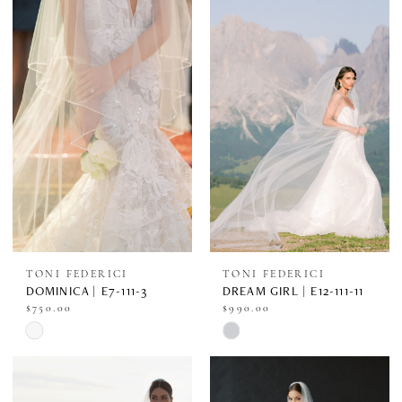
#eea3df7170
#714fe960ff
to
to
end
end
TONI FEDERICI
TONI FEDERICI
DOMINICA | E7-111-3
DREAM GIRL | E12-111-11
$750.00
$990.00
Skip
Skip
Color
Color
List
List