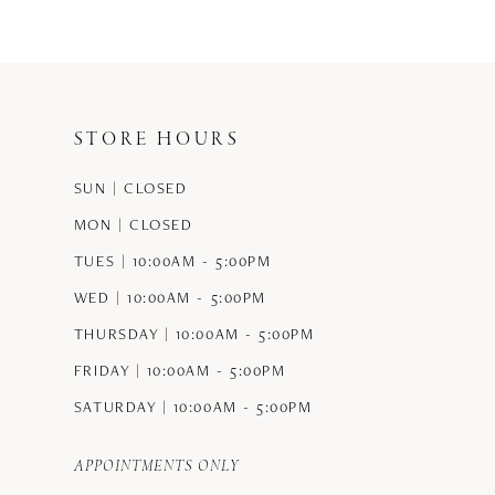
#4ce2ff625d
#5f1ba960a5
to
to
end
end
STORE HOURS
SUN | CLOSED
MON | CLOSED
TUES | 10:00AM - 5:00PM
WED | 10:00AM - 5:00PM
THURSDAY | 10:00AM - 5:00PM
FRIDAY | 10:00AM - 5:00PM
SATURDAY | 10:00AM - 5:00PM
APPOINTMENTS ONLY