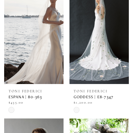
#735e64421c
#47a7bff614
to
to
end
end
TONI FEDERICI
TONI FEDERICI
ESPANA | 80-363
GODDESS | E8-7347
$435.00
$1,200.00
Skip
Skip
Color
Color
List
List