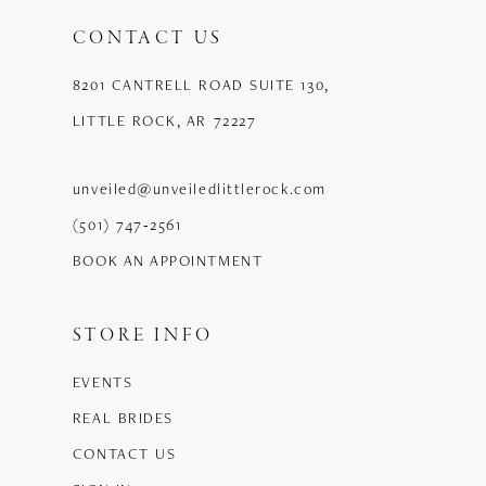
CONTACT US
8201 CANTRELL ROAD SUITE 130,
LITTLE ROCK, AR 72227
unveiled@unveiledlittlerock.com
(501) 747‑2561
BOOK AN APPOINTMENT
STORE INFO
EVENTS
REAL BRIDES
CONTACT US