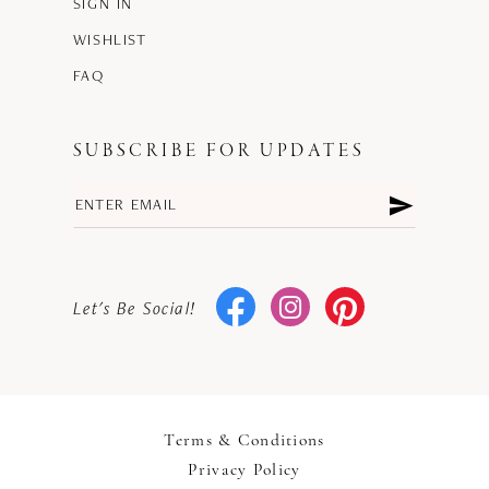
SIGN IN
WISHLIST
FAQ
SUBSCRIBE FOR UPDATES
Let's Be Social!
Terms & Conditions
Privacy Policy