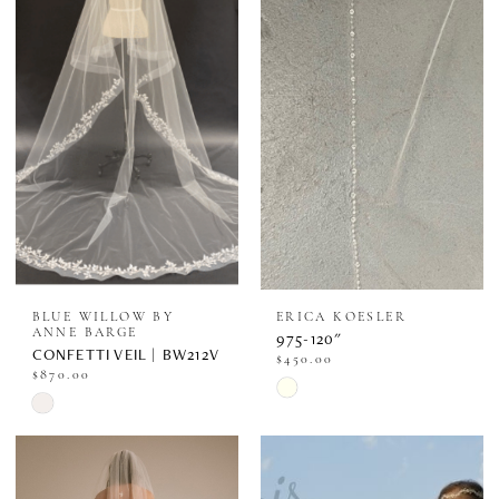
BLUE WILLOW BY
ERICA KOESLER
ANNE BARGE
975-120"
CONFETTI VEIL | BW212V
$450.00
$870.00
Skip
Skip
Color
Color
List
List