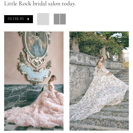
Little Rock bridal salon today.
FILTER BY