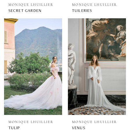
MONIQUE LHUILLIER
MONIQUE LHUILLIER
SECRET GARDEN
TUILERIES
MONIQUE LHUILLIER
MONIQUE LHUILLIER
TULIP
VENUS