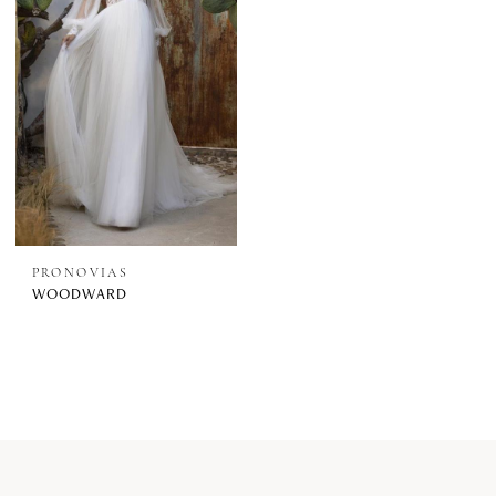
PRONOVIAS
WOODWARD