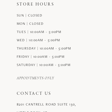
STORE HOURS
SUN | CLOSED
MON | CLOSED
TUES | 10:00AM - 5:00PM
WED | 10:00AM - 5:00PM
THURSDAY | 10:00AM - 5:00PM
FRIDAY | 10:00AM - 5:00PM
SATURDAY | 10:00AM - 5:00PM
APPOINTMENTS ONLY
CONTACT US
8201 CANTRELL ROAD SUITE 130,