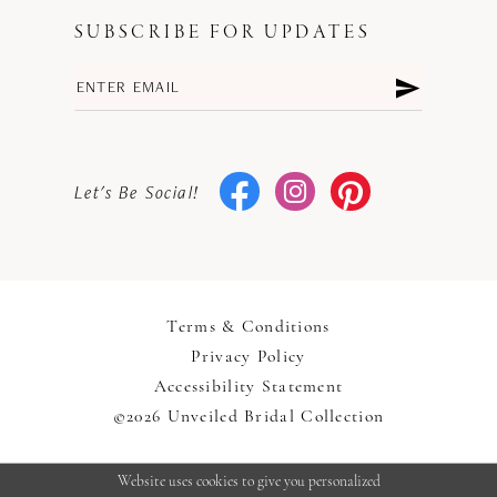
SUBSCRIBE FOR UPDATES
Let's Be Social!
Terms & Conditions
Privacy Policy
Accessibility Statement
©2026 Unveiled Bridal Collection
Website uses cookies to give you personalized