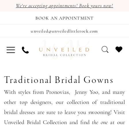
We're accepting appointments! Book yours now!
BOOK AN APPOINTMENT
unveiled@unveiledlittlerock.com
Traditional Bridal Gowns
With styles from Pronovias, Jenny Yoo, and many
other top designers, our collection of traditional
bridal dresses are sure to leave you swooning! Visit
Unveiled Bridal Collection and find
the one
at our