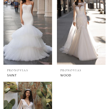
PRONOVIAS
PRONOVIAS
SAINT
WOOD