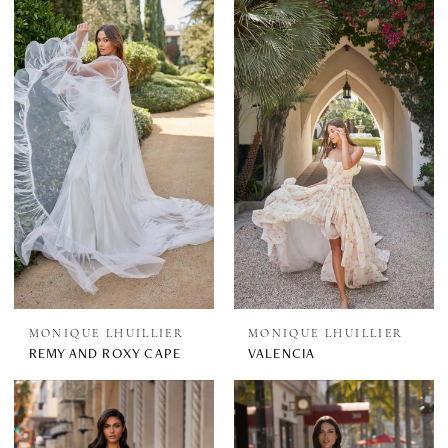
MONIQUE LHUILLIER
MONIQUE LHUILLIER
REMY AND ROXY CAPE
VALENCIA