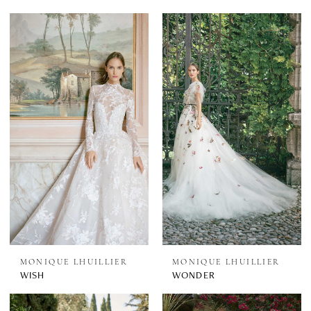
MONIQUE LHUILLIER
MONIQUE LHUILLIER
WISH
WONDER