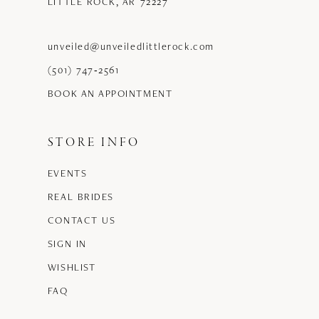
LITTLE ROCK, AR 72227
unveiled@unveiledlittlerock.com
(501) 747‑2561
BOOK AN APPOINTMENT
STORE INFO
EVENTS
REAL BRIDES
CONTACT US
SIGN IN
WISHLIST
FAQ