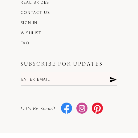
REAL BRIDES
CONTACT US
SIGN IN
WISHLIST
FAQ
SUBSCRIBE FOR UPDATES
Let's Be Social!