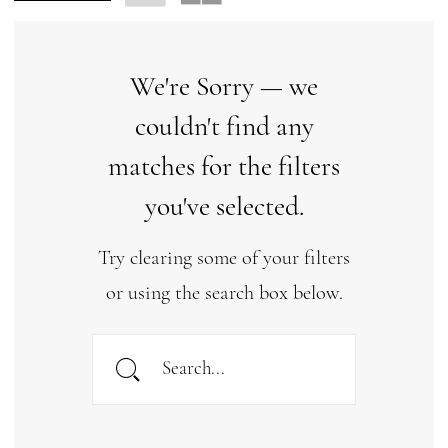
We're Sorry — we
couldn't find any
matches for the filters
you've selected.
Try clearing some of your filters
or using the search box below.