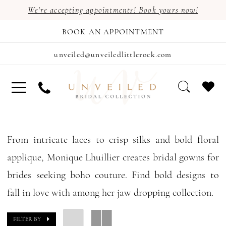
We're accepting appointments! Book yours now!
BOOK AN APPOINTMENT
unveiled@unveiledlittlerock.com
From intricate laces to crisp silks and bold floral
applique, Monique Lhuillier creates bridal gowns for
brides seeking boho couture. Find bold designs to
fall in love with among her jaw dropping collection.
FILTER BY