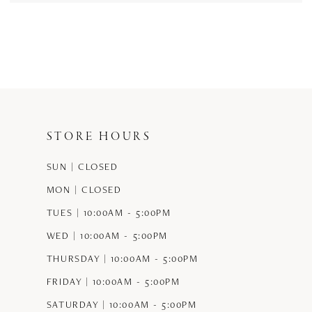
STORE HOURS
SUN | CLOSED
MON | CLOSED
TUES | 10:00AM - 5:00PM
WED | 10:00AM - 5:00PM
THURSDAY | 10:00AM - 5:00PM
FRIDAY | 10:00AM - 5:00PM
SATURDAY | 10:00AM - 5:00PM