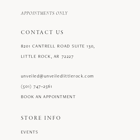
APPOINTMENTS ONLY
CONTACT US
8201 CANTRELL ROAD SUITE 130,
LITTLE ROCK, AR 72227
unveiled@unveiledlittlerock.com
(501) 747‑2561
BOOK AN APPOINTMENT
STORE INFO
EVENTS