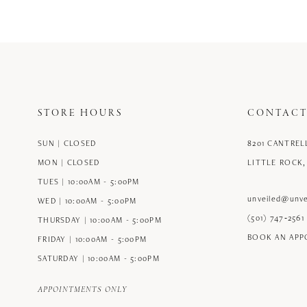
STORE HOURS
CONTACT
SUN | CLOSED
8201 CANTREL
MON | CLOSED
LITTLE ROCK,
TUES | 10:00AM - 5:00PM
unveiled@unve
WED | 10:00AM - 5:00PM
(501) 747‑2561
THURSDAY | 10:00AM - 5:00PM
BOOK AN AP
FRIDAY | 10:00AM - 5:00PM
SATURDAY | 10:00AM - 5:00PM
APPOINTMENTS ONLY