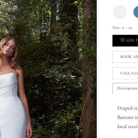
Size:
0 - 24
ADD T
BOOK A
CALL (50
Description
Draped st
Buttons i
local reta