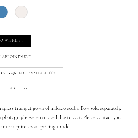
O WISHLIST
N APPOINTMENT
1) 747‑2561 FOR AVAILABILITY
Attributes
rapless trumpet gown of mikado scuba. Bow sold separately.
n photographs were removed due to cost. Please contact your
iler to inquire about pricing to add.