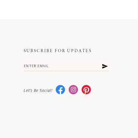
SUBSCRIBE FOR UPDATES
Let's Be Social!