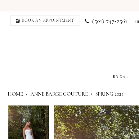
(501) 747‑2561
u
BOOK AN APPOINTMENT
BRIDAL
HOME
ANNE BARGE COUTURE
SPRING 2021
PAUSE AUTOPLAY
PREVIOUS SLIDE
NEXT SLIDE
PAUSE AUTOPLAY
PREVIOUS SLIDE
NEXT SLIDE
Products
Skip
0
0
Views
to
1
1
Carousel
end
2
2