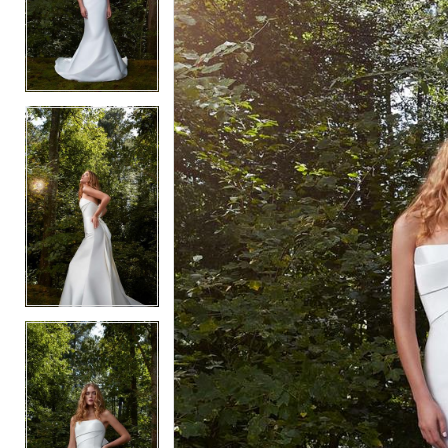
3
3
4
4