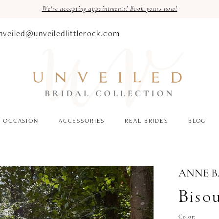
We're accepting appointments! Book yours now!
nveiled@unveiledlittlerock.com
OCCASION
ACCESSORIES
REAL BRIDES
BLOG
ANNE 
Biso
Color: