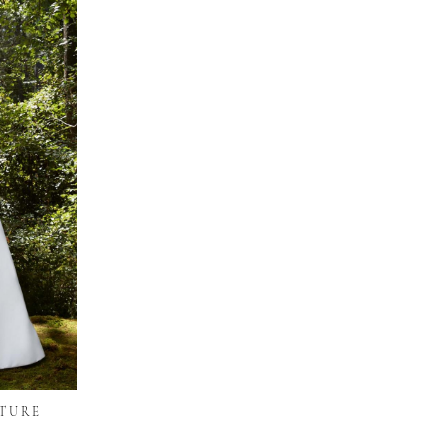
UTURE