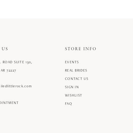
 US
STORE INFO
L ROAD SUITE 130,
EVENTS
 AR 72227
REAL BRIDES
CONTACT US
iledlittlerock.com
SIGN IN
WISHLIST
POINTMENT
FAQ