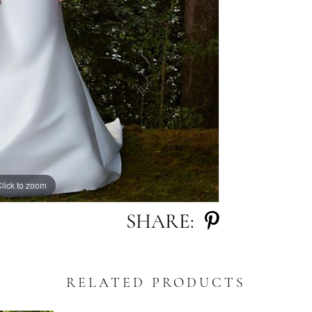
lick to zoom
lick to zoom
SHARE:
RELATED PRODUCTS