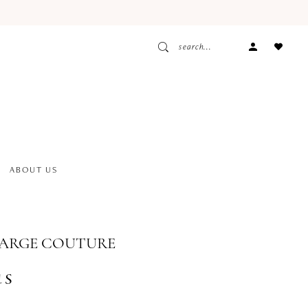
ACCOUNT
DROPDOW
ABOUT US
BARGE COUTURE
us